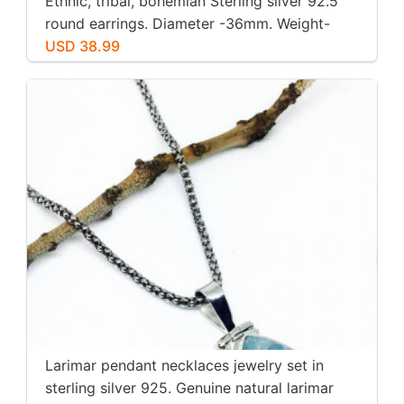
Ethnic, tribal, bohemian Sterling silver 92.5
round earrings. Diameter -36mm. Weight-
12gms for pair
USD 38.99
Larimar pendant necklaces jewelry set in
sterling silver 925. Genuine natural larimar