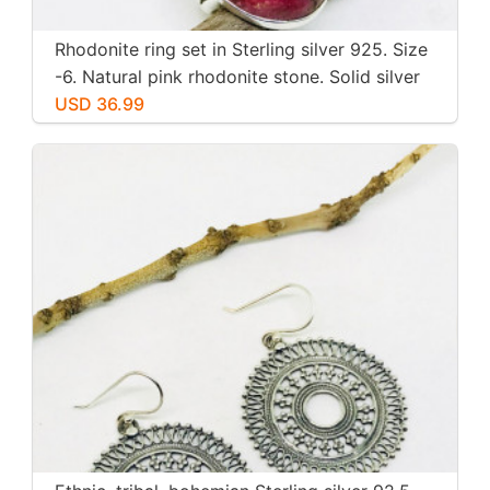
Rhodonite ring set in Sterling silver 925. Size
-6. Natural pink rhodonite stone. Solid silver
USD 36.99