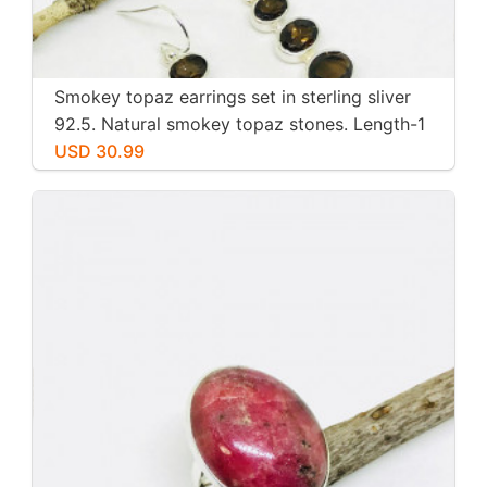
Smokey topaz earrings set in sterling sliver
92.5. Natural smokey topaz stones. Length-1
inch long. Perfectly mtached stones
USD 30.99