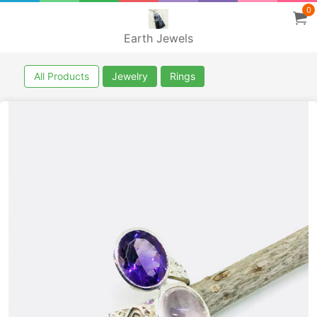
0
Earth Jewels
All Products
Jewelry
Rings