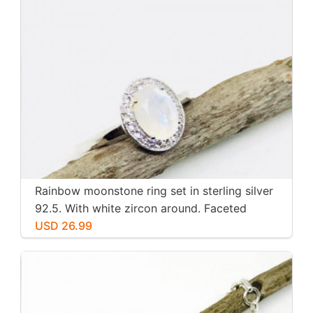
Rainbow moonstone ring set in sterling silver
92.5. With white zircon around. Faceted
moonstone. Size -7
USD 26.99