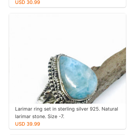
stone. Nice blue. Length-1.25 inch.
USD 30.99
Larimar ring set in sterling silver 925. Natural
larimar stone. Size -7.
USD 39.99