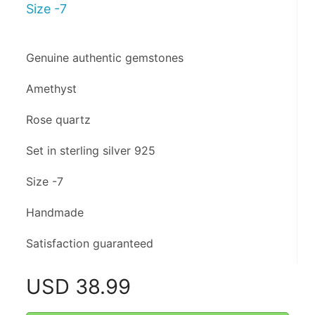
Size -7
Genuine authentic gemstones
Amethyst 
Rose quartz 
Set in sterling silver 925
Size -7
Handmade 
Satisfaction guaranteed
USD
38.99