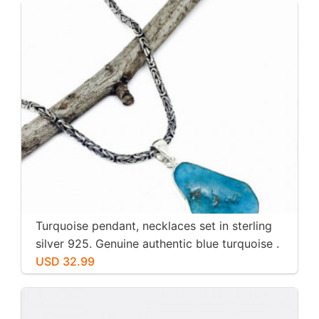
Turquoise pendant, necklaces set in sterling
silver 925. Genuine authentic blue turquoise .
USD 32.99