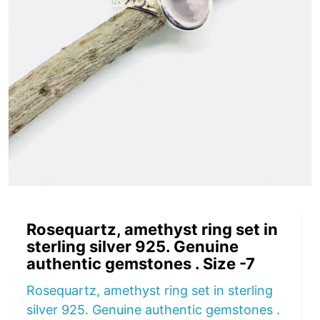
Rosequartz, amethyst ring set in
sterling silver 925. Genuine
authentic gemstones . Size -7
Rosequartz, amethyst ring set in sterling
silver 925. Genuine authentic gemstones .