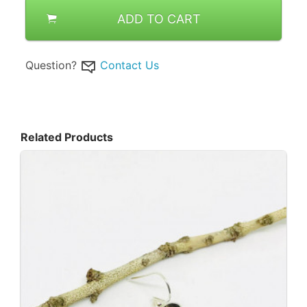
ADD TO CART
Question?
Contact Us
Related Products