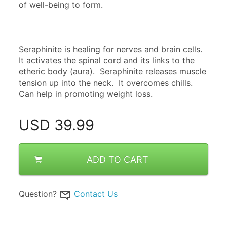
of well-being to form.
Seraphinite is healing for nerves and brain cells.  
It activates the spinal cord and its links to the 
etheric body (aura).  Seraphinite releases muscle 
tension up into the neck.  It overcomes chills.  
Can help in promoting weight loss.
USD
39.99
ADD TO CART
Question?
Contact Us