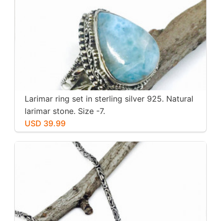
Larimar ring set in sterling silver 925. Natural
larimar stone. Size -7.
USD 39.99