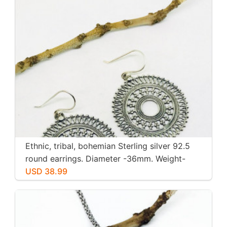
Ethnic, tribal, bohemian Sterling silver 92.5
round earrings. Diameter -36mm. Weight-
12gms for pair
USD 38.99