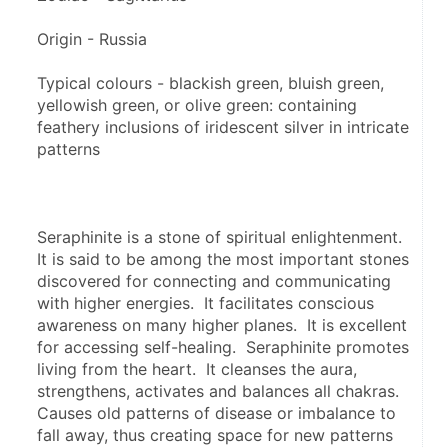
Origin - Russia
Typical colours - blackish green, bluish green, 
yellowish green, or olive green: containing 
feathery inclusions of iridescent silver in intricate 
patterns
Seraphinite is a stone of spiritual enlightenment.  
It is said to be among the most important stones 
discovered for connecting and communicating 
with higher energies.  It facilitates conscious 
awareness on many higher planes.  It is excellent 
for accessing self-healing.  Seraphinite promotes 
living from the heart.  It cleanses the aura, 
strengthens, activates and balances all chakras.  
Causes old patterns of disease or imbalance to 
fall away, thus creating space for new patterns 