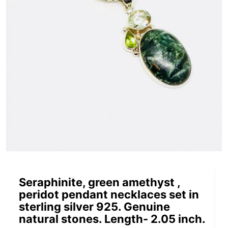
Seraphinite, green amethyst ,
peridot pendant necklaces set in
sterling silver 925. Genuine
natural stones. Length- 2.05 inch.