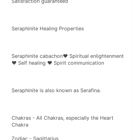
Satisfaction guaranteed 
Seraphinite Healing Properties
Seraphinite cabachon♥ Spiritual enlightenment 
♥ Self healing ♥ Spirit communication
Seraphinite is also known as Serafina.
Chakras - All Chakras, especially the Heart 
Chakra
Zodiac - Sagittarius