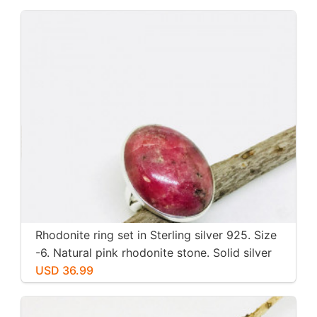
Rhodonite ring set in Sterling silver 925. Size
-6. Natural pink rhodonite stone. Solid silver
USD 36.99