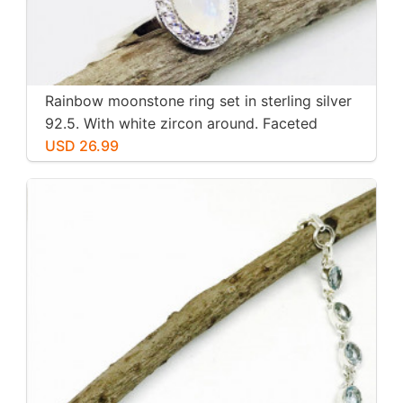
Rainbow moonstone ring set in sterling silver
92.5. With white zircon around. Faceted
moonstone. Size -7
USD 26.99