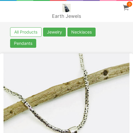
0
Earth Jewels
All Products
Jewelry
Necklaces
Pendants