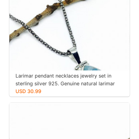
Larimar pendant necklaces jewelry set in
sterling silver 925. Genuine natural larimar
stone. Nice blue. Length-1.25 inch.
USD 30.99