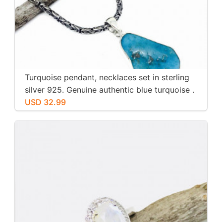
Turquoise pendant, necklaces set in sterling
silver 925. Genuine authentic blue turquoise .
USD 32.99