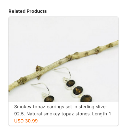
Related Products
Smokey topaz earrings set in sterling sliver
92.5. Natural smokey topaz stones. Length-1
inch long. Perfectly mtached stones
USD 30.99