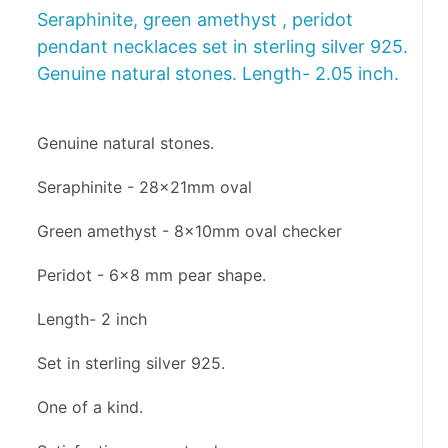
Seraphinite, green amethyst , peridot
pendant necklaces set in sterling silver 925.
Genuine natural stones. Length- 2.05 inch.
Genuine natural stones.
Seraphinite - 28x21mm oval
Green amethyst - 8x10mm oval checker 
Peridot - 6x8 mm pear shape.
Length- 2 inch
Set in sterling silver 925.
One of a kind.