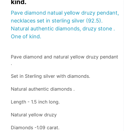
kind.
Pave diamond natual yellow druzy pendant,
necklaces set in sterling silver (92.5).
Natural authentic diamonds, druzy stone .
One of kind.
Pave diamond and natural yellow druzy pendant 
.
Set in Sterling silver with diamonds.
Natural authentic diamonds .
Length - 1.5 inch long.
Natural yellow druzy 
Diamonds -1.09 carat. 