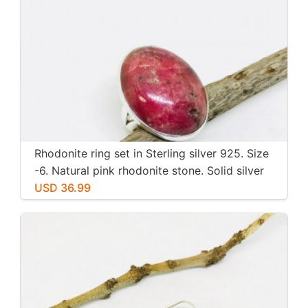
Rhodonite ring set in Sterling silver 925. Size
-6. Natural pink rhodonite stone. Solid silver
USD 36.99