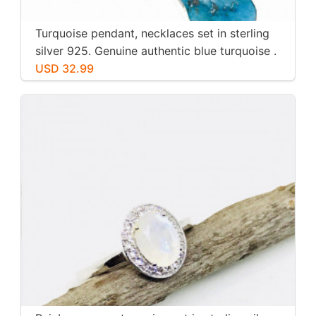
Turquoise pendant, necklaces set in sterling
silver 925. Genuine authentic blue turquoise .
USD 32.99