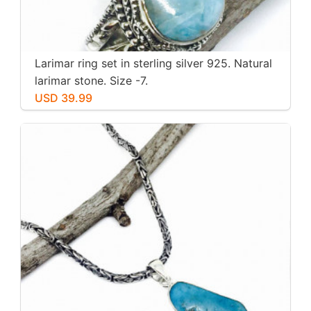
Larimar ring set in sterling silver 925. Natural
larimar stone. Size -7.
USD 39.99