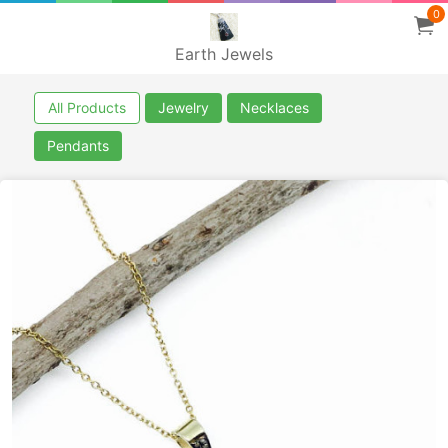
0
Earth Jewels
All Products
Jewelry
Necklaces
Pendants