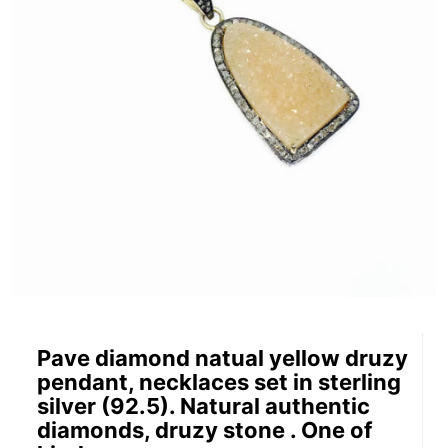
Pave diamond natual yellow druzy
pendant, necklaces set in sterling
silver (92.5). Natural authentic
diamonds, druzy stone . One of