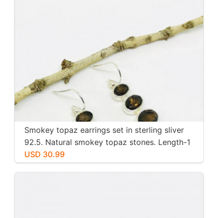
Smokey topaz earrings set in sterling sliver
92.5. Natural smokey topaz stones. Length-1
inch long. Perfectly mtached stones
USD 30.99