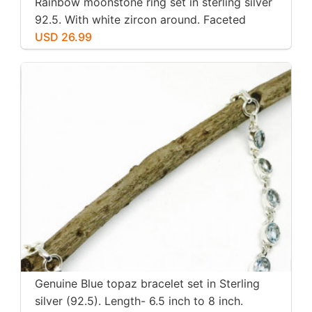
Rainbow moonstone ring set in sterling silver
92.5. With white zircon around. Faceted
moonstone. Size -7
USD 26.99
Genuine Blue topaz bracelet set in Sterling
silver (92.5). Length- 6.5 inch to 8 inch.