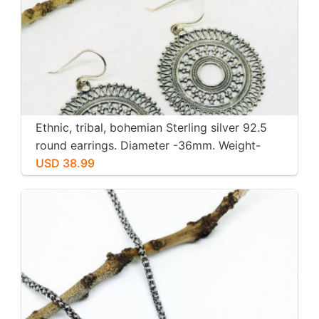
Ethnic, tribal, bohemian Sterling silver 92.5
round earrings. Diameter -36mm. Weight-
12gms for pair
USD 38.99