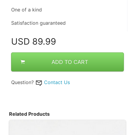
One of a kind 
Satisfaction guaranteed
USD
89.99
ADD TO CART
Question?
Contact Us
Related Products