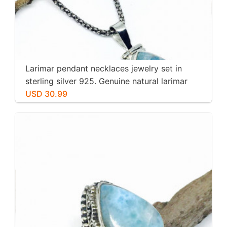
Larimar pendant necklaces jewelry set in
sterling silver 925. Genuine natural larimar
stone. Nice blue. Length-1.25 inch.
USD 30.99