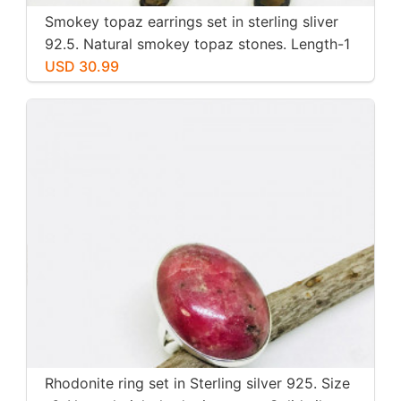
Smokey topaz earrings set in sterling sliver
92.5. Natural smokey topaz stones. Length-1
inch long. Perfectly mtached stones
USD 30.99
Rhodonite ring set in Sterling silver 925. Size