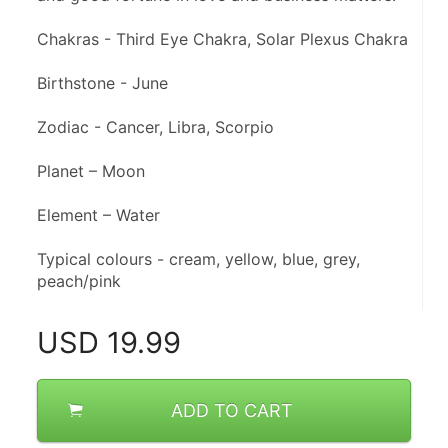
Chakras - Third Eye Chakra, Solar Plexus Chakra
Birthstone - June
Zodiac - Cancer, Libra, Scorpio
Planet – Moon
Element – Water
Typical colours - cream, yellow, blue, grey, 
peach/pink
USD
19.99
ADD TO CART