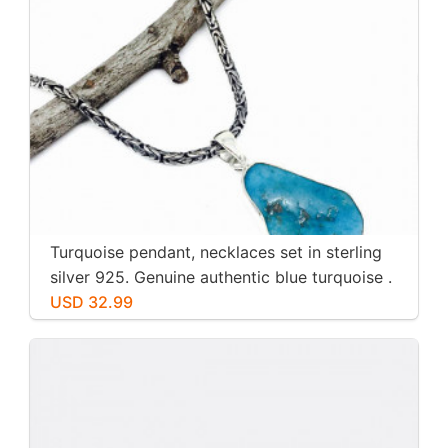
Turquoise pendant, necklaces set in sterling
silver 925. Genuine authentic blue turquoise .
USD 32.99