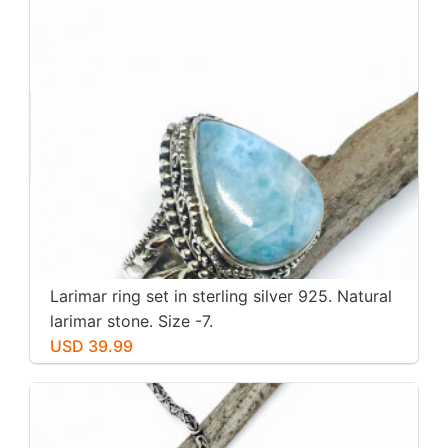
Larimar ring set in sterling silver 925. Natural
larimar stone. Size -7.
USD 39.99