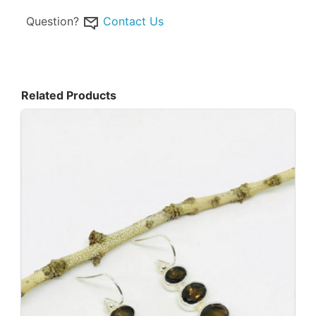
Question?
Contact Us
Related Products