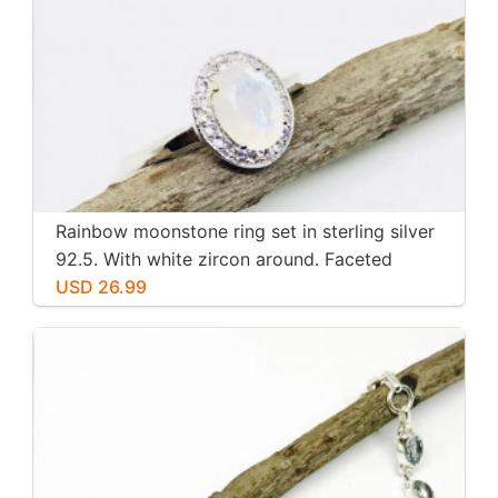
Rainbow moonstone ring set in sterling silver
92.5. With white zircon around. Faceted
moonstone. Size -7
USD 26.99