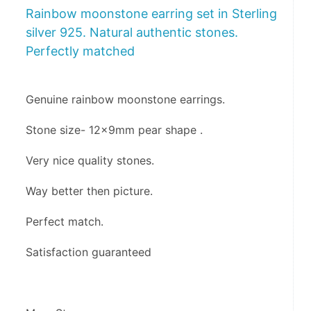
Rainbow moonstone earring set in Sterling
silver 925. Natural authentic stones.
Perfectly matched
Genuine rainbow moonstone earrings.
Stone size- 12x9mm pear shape .
Very nice quality stones.
Way better then picture.
Perfect match.
Satisfaction guaranteed