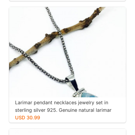
Larimar pendant necklaces jewelry set in
sterling silver 925. Genuine natural larimar
stone. Nice blue. Length-1.25 inch.
USD 30.99