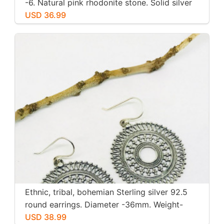
-6. Natural pink rhodonite stone. Solid silver
USD 36.99
Ethnic, tribal, bohemian Sterling silver 92.5
round earrings. Diameter -36mm. Weight-
12gms for pair
USD 38.99