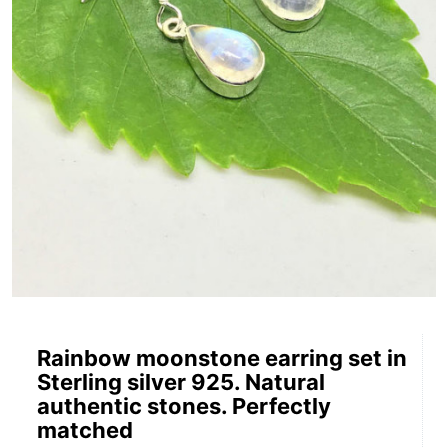
Rainbow moonstone earring set in
Sterling silver 925. Natural
authentic stones. Perfectly
matched