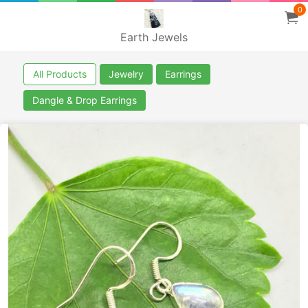
0
Earth Jewels
All Products
Jewelry
Earrings
Dangle & Drop Earrings