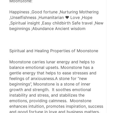
MoonStone:
Happiness ,Good fortune ,Nurturing Mothering 
,Unselfishness ,Humanitarian ♥ Love ,Hope 
,Spiritual insight ,Easy childbirth Safe travel ,New 
beginnings ;Abundance Ancient wisdom
Spiritual and Healing Properties of Moonstone
Moonstone carries lunar energy and helps to 
balance emotional upsets. Moonstone has a 
gentle energy that helps to ease stresses and 
feelings of anxiousness.A stone for “new 
beginnings”, Moonstone is a stone of inner 
growth and strength.  It soothes emotional 
instability and stress, and stabilizes the 
emotions, providing calmness.  Moonstone 
enhances intuition, promotes inspiration, success 
and good fortune in love and business matters.