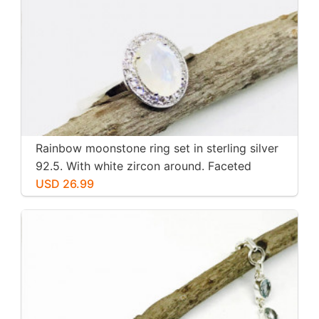
Rainbow moonstone ring set in sterling silver
92.5. With white zircon around. Faceted
moonstone. Size -7
USD 26.99