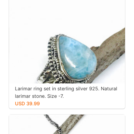
Larimar ring set in sterling silver 925. Natural
larimar stone. Size -7.
USD 39.99