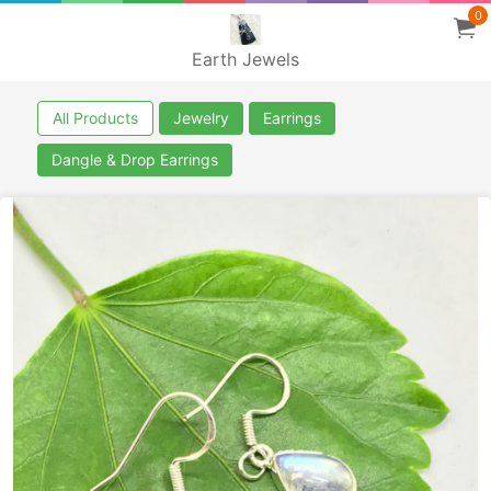
0
Earth Jewels
All Products
Jewelry
Earrings
Dangle & Drop Earrings