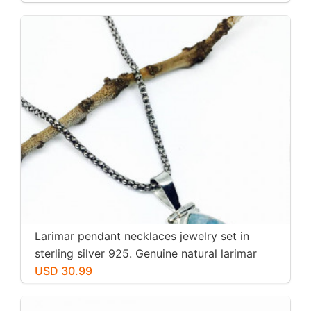
Larimar pendant necklaces jewelry set in
sterling silver 925. Genuine natural larimar
stone. Nice blue. Length-1.25 inch.
USD 30.99