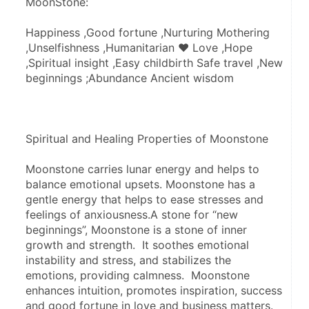
MoonStone:
Happiness ,Good fortune ,Nurturing Mothering 
,Unselfishness ,Humanitarian ♥ Love ,Hope 
,Spiritual insight ,Easy childbirth Safe travel ,New 
beginnings ;Abundance Ancient wisdom
Spiritual and Healing Properties of Moonstone
Moonstone carries lunar energy and helps to 
balance emotional upsets. Moonstone has a 
gentle energy that helps to ease stresses and 
feelings of anxiousness.A stone for “new 
beginnings”, Moonstone is a stone of inner 
growth and strength.  It soothes emotional 
instability and stress, and stabilizes the 
emotions, providing calmness.  Moonstone 
enhances intuition, promotes inspiration, success 
and good fortune in love and business matters.