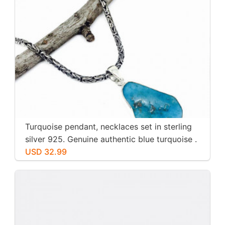
Turquoise pendant, necklaces set in sterling
silver 925. Genuine authentic blue turquoise .
USD 32.99