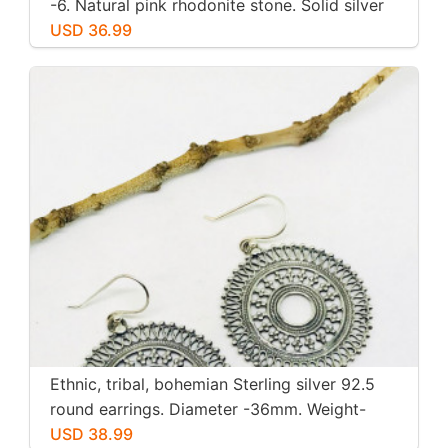
-6. Natural pink rhodonite stone. Solid silver
USD 36.99
Ethnic, tribal, bohemian Sterling silver 92.5
round earrings. Diameter -36mm. Weight-
12gms for pair
USD 38.99