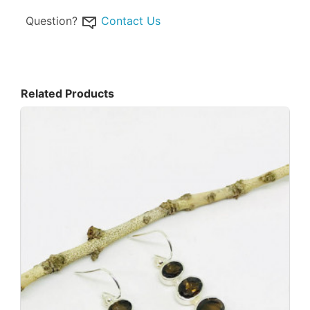
Question?
Contact Us
Related Products