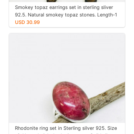
Smokey topaz earrings set in sterling sliver
92.5. Natural smokey topaz stones. Length-1
inch long. Perfectly mtached stones
USD 30.99
Rhodonite ring set in Sterling silver 925. Size