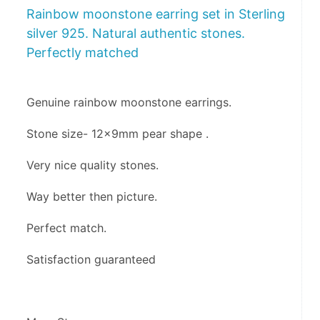
Rainbow moonstone earring set in Sterling
silver 925. Natural authentic stones.
Perfectly matched
Genuine rainbow moonstone earrings.
Stone size- 12x9mm pear shape .
Very nice quality stones.
Way better then picture.
Perfect match.
Satisfaction guaranteed