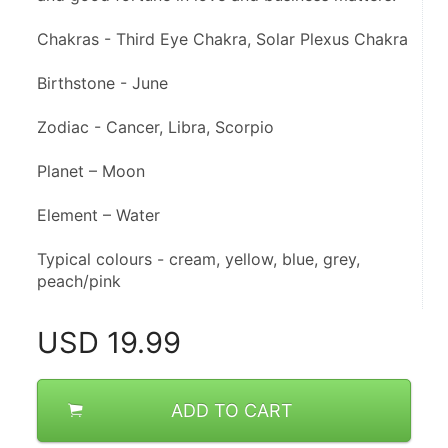
Chakras - Third Eye Chakra, Solar Plexus Chakra
Birthstone - June
Zodiac - Cancer, Libra, Scorpio
Planet – Moon
Element – Water
Typical colours - cream, yellow, blue, grey, 
peach/pink
USD
19.99
ADD TO CART