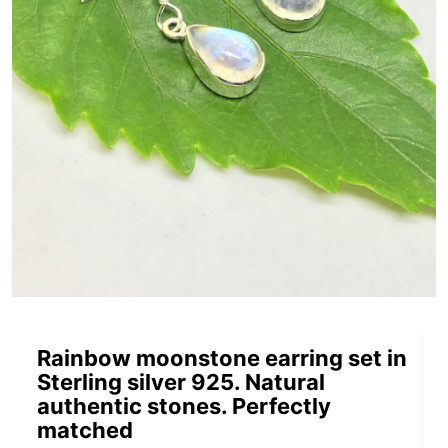
Rainbow moonstone earring set in
Sterling silver 925. Natural
authentic stones. Perfectly
matched