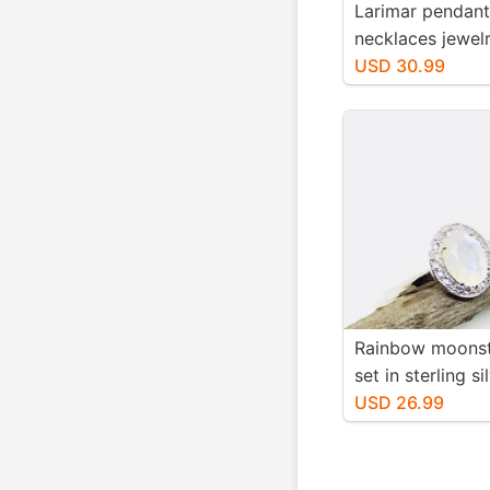
Larimar pendant
necklaces jewelr
sterling silver 9
USD 30.99
Genuine natural 
stone. Nice blue
1.25 inch.
Rainbow moonst
set in sterling si
With white zirc
USD 26.99
Faceted moonst
-7