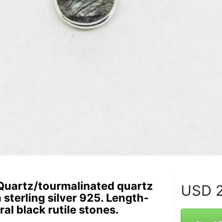
Quartz/tourmalinated quartz
USD
2
n sterling silver 925. Length-
ral black rutile stones.