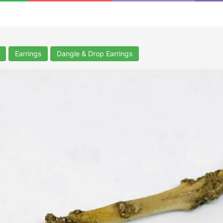
Earrings
Dangle & Drop Earrings