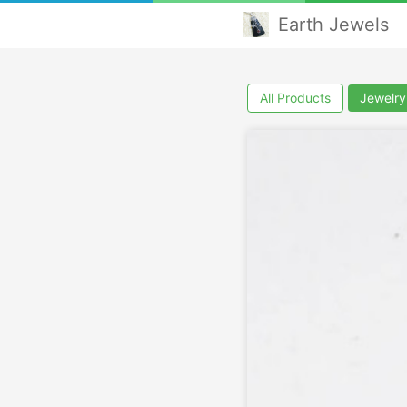
Earth Jewels
All Products
Jewelry