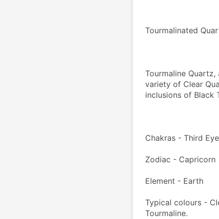
Tourmalinated Qua
Tourmaline Quartz, 
variety of Clear Qua
inclusions of Black
Chakras - Third Ey
Zodiac - Capricorn
Element - Earth
Typical colours - Cl
Tourmaline.