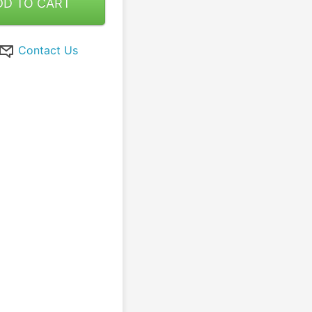
DD TO CART
Contact Us