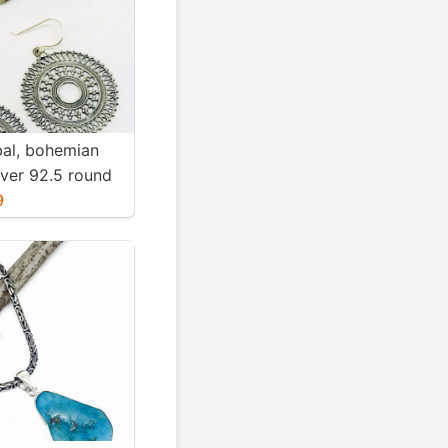
ibal, bohemian
ilver 92.5 round
Diameter
9
ight-12gms for