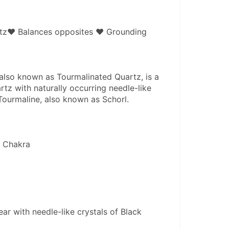
rtz♥ Balances opposites ♥ Grounding
also known as Tourmalinated Quartz, is a 
rtz with naturally occurring needle-like 
 Tourmaline, also known as Schorl.
e Chakra
ear with needle-like crystals of Black 