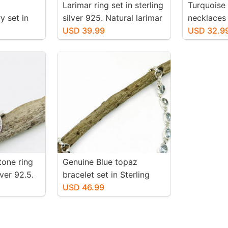
Larimar ring set in sterling
Turquoise
y set in
silver 925. Natural larimar
necklaces 
25.
stone. Size -7.
USD 39.99
silver 925
USD 32.9
larimar
authentic 
. Length-
one ring
Genuine Blue topaz
lver 92.5.
bracelet set in Sterling
on around.
silver (92.5). Length- 6.5
USD 46.99
one. Size
inch to 8 inch. Natural
genuine blue topaz.
Adjustable length.