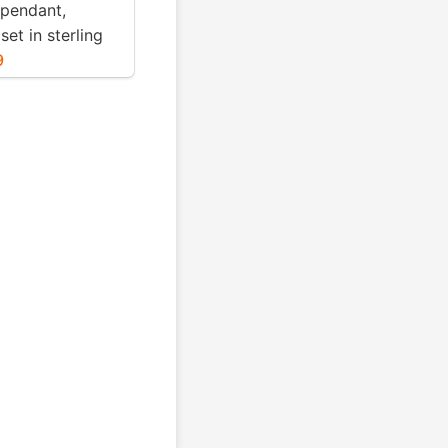
 pendant,
set in sterling
. Genuine
9
blue turquoise .