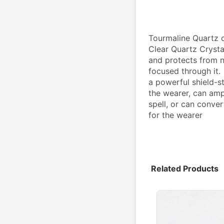
Tourmaline Quartz c
Clear Quartz Crysta
and protects from ne
focused through it.
a powerful shield-st
the wearer, can ampl
spell, or can conver
for the wearer
Related Products