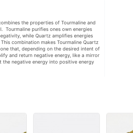
ombines the properties of Tourmaline and 
l.  Tourmaline purifies ones own energies 
gativity, while Quartz amplifies energies 
  This combination makes Tourmaline Quartz 
one that, depending on the desired intent of 
ify and return negative energy, like a mirror 
t the negative energy into positive energy 