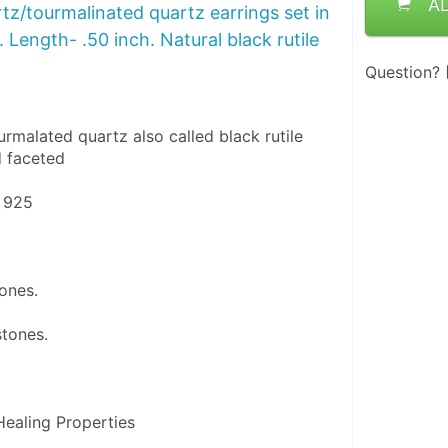
A
z/tourmalinated quartz earrings set in
5. Length- .50 inch. Natural black rutile
Question?
rmalated quartz also called black rutile 
 faceted 
r 925
tones.
stones.
ealing Properties