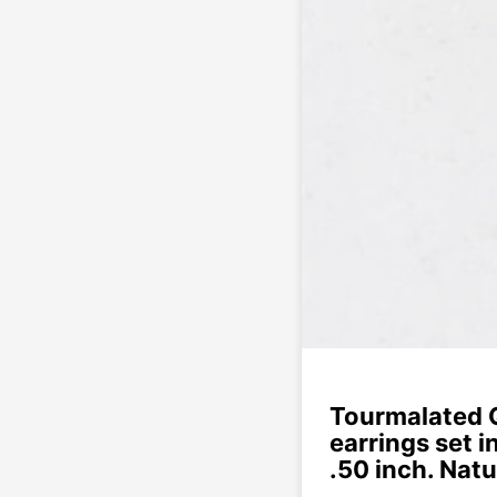
Tourmalated 
earrings set i
.50 inch. Natu