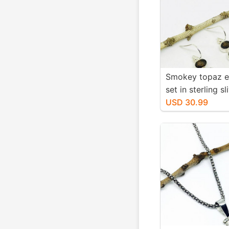
Smokey topaz e
set in sterling sl
Natural smokey
USD 30.99
stones. Length-1
long. Perfectly
stones