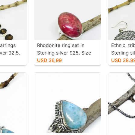
arrings
Rhodonite ring set in
Ethnic, tr
iver 92.5.
Sterling silver 925. Size
Sterling s
 topaz
-6. Natural pink rhodonite
USD 36.99
earrings. 
USD 38.9
 inch
stone. Solid silver
-36mm. We
 mtached
pair