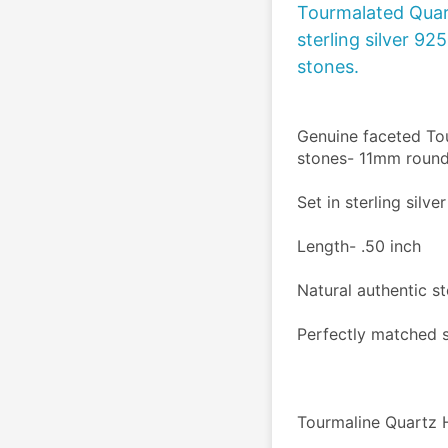
Tourmalated Quart
sterling silver 92
stones.
Genuine faceted Tou
stones- 11mm round
Set in sterling silve
Length- .50 inch 
Natural authentic s
Perfectly matched 
Tourmaline Quartz H