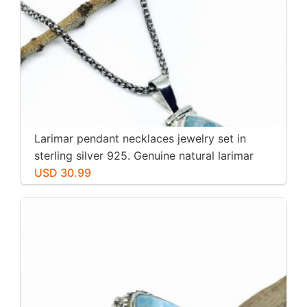
Larimar pendant necklaces jewelry set in
sterling silver 925. Genuine natural larimar
stone. Nice blue. Length-1.25 inch.
USD 30.99