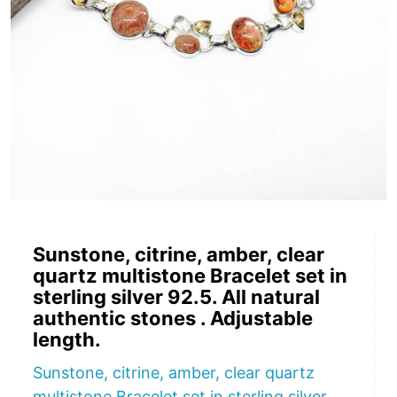
Sunstone, citrine, amber, clear
quartz multistone Bracelet set in
sterling silver 92.5. All natural
authentic stones . Adjustable
length.
Sunstone, citrine, amber, clear quartz
multistone Bracelet set in sterling silver