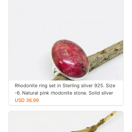
Rhodonite ring set in Sterling silver 925. Size
-6. Natural pink rhodonite stone. Solid silver
USD 36.99