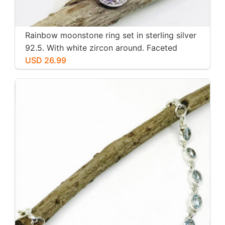
Rainbow moonstone ring set in sterling silver
92.5. With white zircon around. Faceted
moonstone. Size -7
USD 26.99