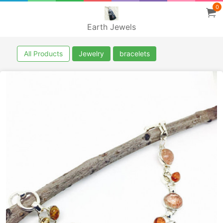
0
Earth Jewels
All Products
Jewelry
bracelets