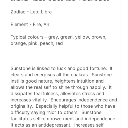
Zodiac - Leo, Libra
Element - Fire, Air
Typical colours - grey, green, yellow, brown, 
orange, pink, peach, red
Sunstone is linked to luck and good fortune.  It 
clears and energises all the chakras.  Sunstone 
instills good nature, heightens intuition and 
allows the real self to shine through happily.  It 
dissipates fearfulness, alleviates stress and 
increases vitality.  Encourages independence and 
originality.  Especially helpful to those who have 
difficulty saying “No” to others.  Sunstone 
facilitates self-empowerment and independence.  
It acts as an antidepressant.  Increases self 