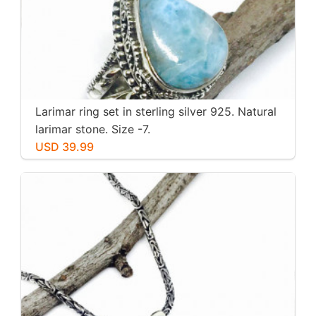
Larimar ring set in sterling silver 925. Natural
larimar stone. Size -7.
USD 39.99