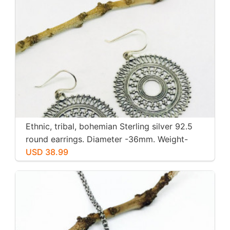
Ethnic, tribal, bohemian Sterling silver 92.5
round earrings. Diameter -36mm. Weight-
12gms for pair
USD 38.99