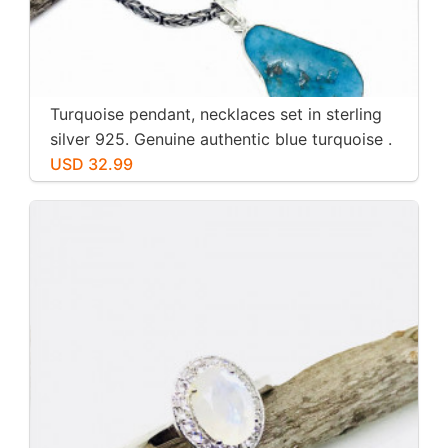
Turquoise pendant, necklaces set in sterling
silver 925. Genuine authentic blue turquoise .
USD 32.99