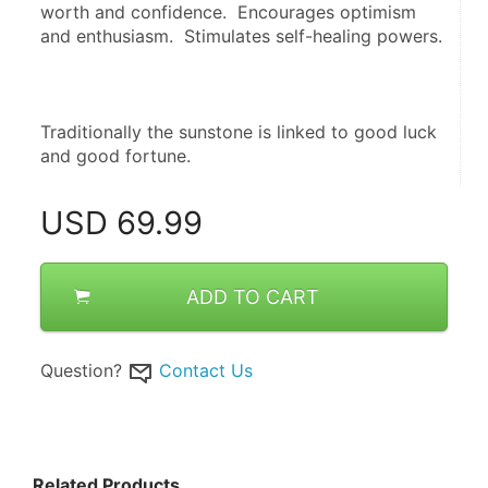
worth and confidence.  Encourages optimism 
and enthusiasm.  Stimulates self-healing powers.
Traditionally the sunstone is linked to good luck 
and good fortune.
USD
69.99
ADD TO CART
Question?
Contact Us
Related Products