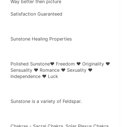
Way better then picture
Satisfaction Guaranteed
Sunstone Healing Properties
Polished Sunstone♥ Freedom ♥ Originality ♥ 
Sensuality ♥ Romance ♥ Sexuality ♥ 
Independence ♥ Luck
Sunstone is a variety of Feldspar.
Chakras - Sacral Chakra, Solar Plexus Chakra