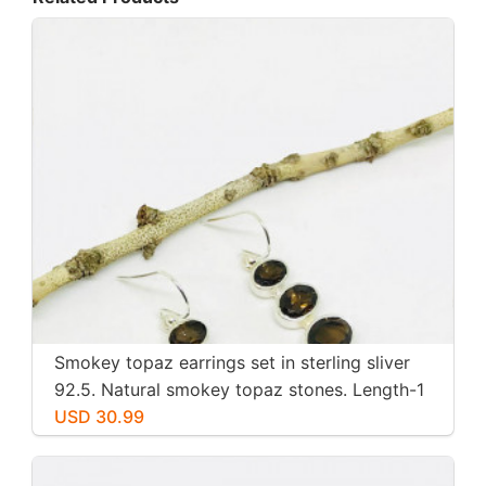
Smokey topaz earrings set in sterling sliver
92.5. Natural smokey topaz stones. Length-1
inch long. Perfectly mtached stones
USD 30.99