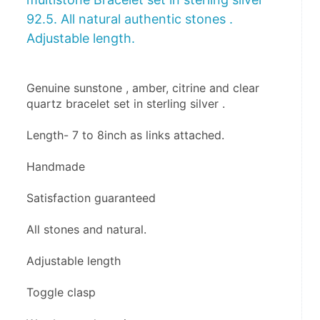
92.5. All natural authentic stones .
Adjustable length.
Genuine sunstone , amber, citrine and clear 
quartz bracelet set in sterling silver .
Length- 7 to 8inch as links attached.
Handmade
Satisfaction guaranteed 
All stones and natural.
Adjustable length 
Toggle clasp 