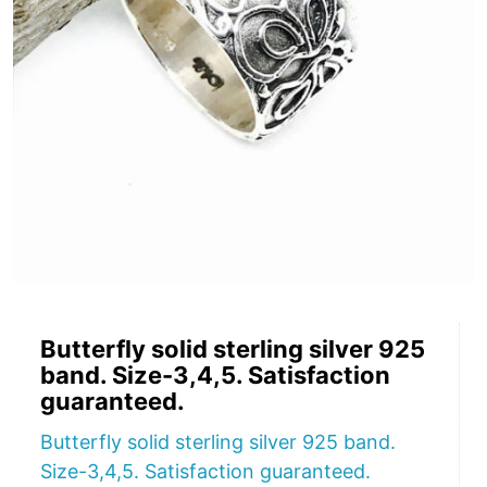
Butterfly solid sterling silver 925
band. Size-3,4,5. Satisfaction
guaranteed.
Butterfly solid sterling silver 925 band.
Size-3,4,5. Satisfaction guaranteed.