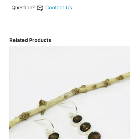
Question?
Contact Us
Related Products