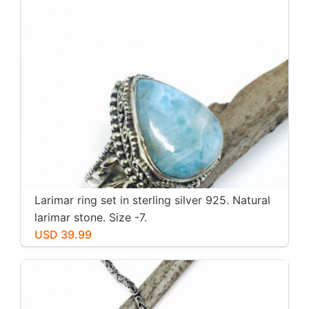
Larimar ring set in sterling silver 925. Natural
larimar stone. Size -7.
USD 39.99