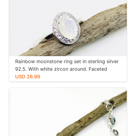
Rainbow moonstone ring set in sterling silver
92.5. With white zircon around. Faceted
moonstone. Size -7
USD 26.99