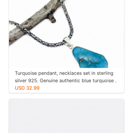
Turquoise pendant, necklaces set in sterling
silver 925. Genuine authentic blue turquoise .
USD 32.99