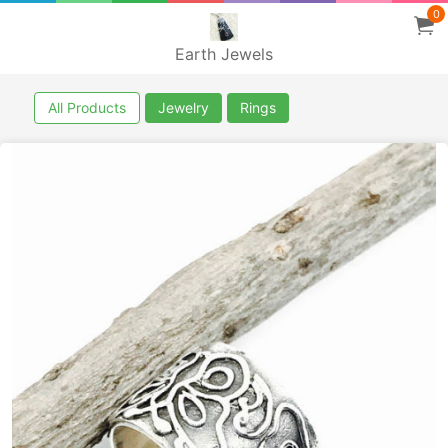
0
Earth Jewels
All Products
Jewelry
Rings