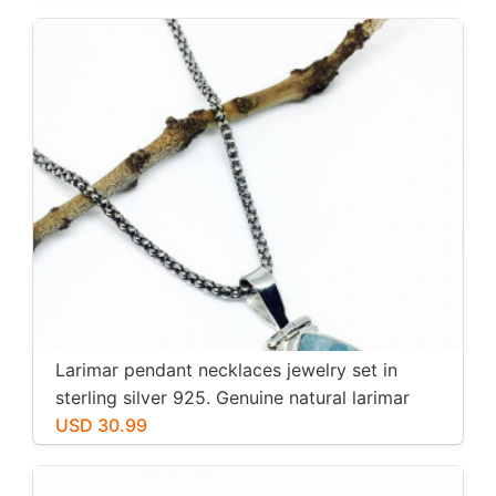
Larimar pendant necklaces jewelry set in
sterling silver 925. Genuine natural larimar
stone. Nice blue. Length-1.25 inch.
USD 30.99