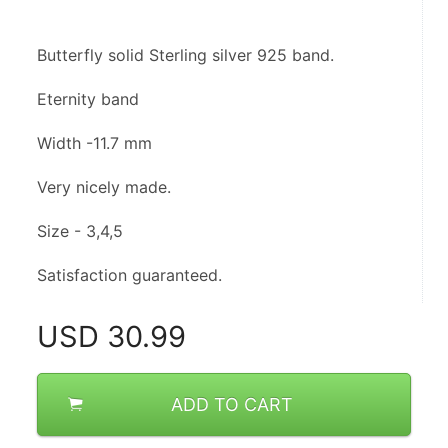
Butterfly solid Sterling silver 925 band.
Eternity band 
Width -11.7 mm
Very nicely made.
Size - 3,4,5
Satisfaction guaranteed.
USD
30.99
ADD TO CART