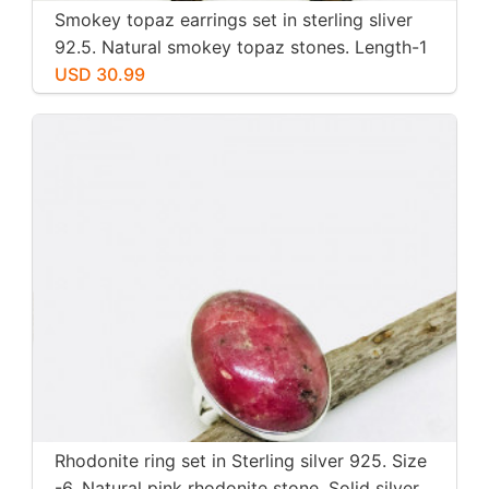
Smokey topaz earrings set in sterling sliver
92.5. Natural smokey topaz stones. Length-1
inch long. Perfectly mtached stones
USD 30.99
Rhodonite ring set in Sterling silver 925. Size
-6. Natural pink rhodonite stone. Solid silver