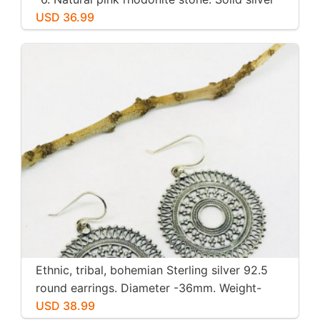
USD 36.99
Ethnic, tribal, bohemian Sterling silver 92.5
round earrings. Diameter -36mm. Weight-
12gms for pair
USD 38.99