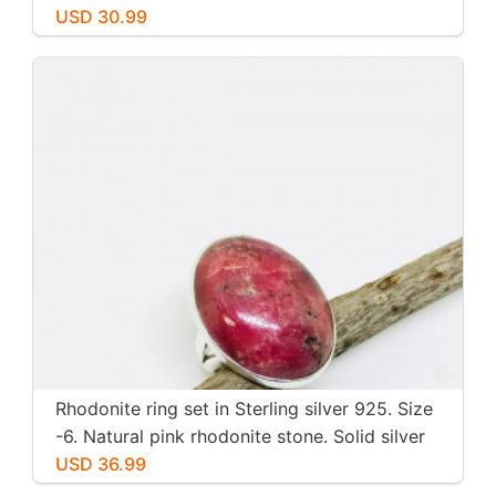
inch long. Perfectly mtached stones
USD 30.99
Rhodonite ring set in Sterling silver 925. Size
-6. Natural pink rhodonite stone. Solid silver
USD 36.99