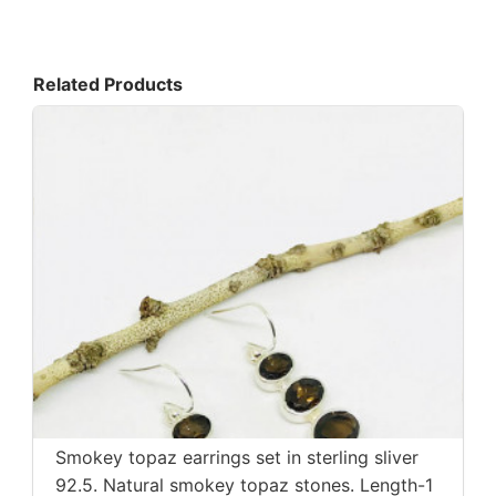
Related Products
Smokey topaz earrings set in sterling sliver
92.5. Natural smokey topaz stones. Length-1