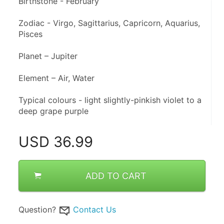
Birthstone - February 
Zodiac - Virgo, Sagittarius, Capricorn, Aquarius, 
Pisces 
Planet – Jupiter 
Element – Air, Water
Typical colours - light slightly-pinkish violet to a 
deep grape purple
USD
36.99
ADD TO CART
Question?
Contact Us