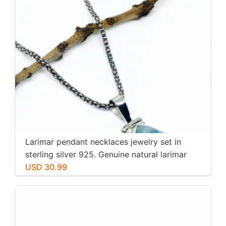
Larimar pendant necklaces jewelry set in
sterling silver 925. Genuine natural larimar
stone. Nice blue. Length-1.25 inch.
USD 30.99