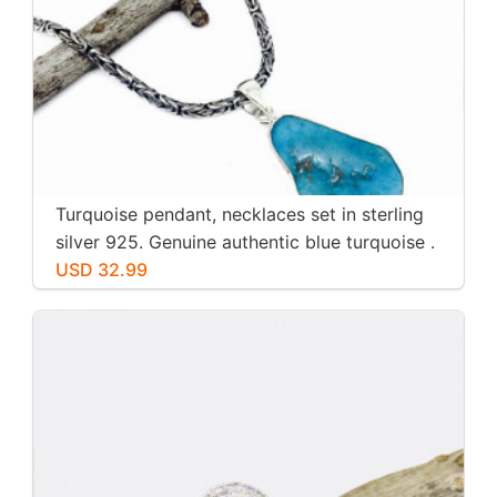
Turquoise pendant, necklaces set in sterling
silver 925. Genuine authentic blue turquoise .
USD 32.99