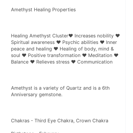
Amethyst Healing Properties
Healing Amethyst Cluster♥ Increases nobility ♥ 
Spiritual awareness ♥ Psychic abilities ♥ Inner 
peace and healing ♥ Healing of body, mind & 
soul ♥ Positive transformation ♥ Meditation ♥ 
Balance ♥ Relieves stress ♥ Communication
Amethyst is a variety of Quartz and is a 6th 
Anniversary gemstone.
Chakras - Third Eye Chakra, Crown Chakra 