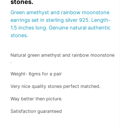
stones.
Green amethyst and rainbow moonstone
earrings set in sterling silver 925. Length-
1.5 inches long. Genuine natural authentic
stones.
Natural green amethyst and rainbow moonstone 
.
Weight- 6gms for a pair 
Very nice quality stones perfect matched.
Way better then picture.
Satisfaction guaranteed