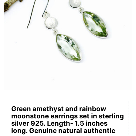
Green amethyst and rainbow
moonstone earrings set in sterling
silver 925. Length- 1.5 inches
long. Genuine natural authentic