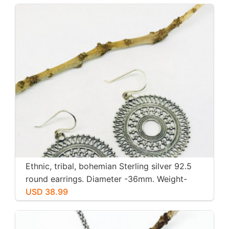
Ethnic, tribal, bohemian Sterling silver 92.5
round earrings. Diameter -36mm. Weight-
12gms for pair
USD 38.99