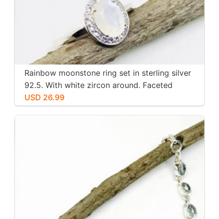
Rainbow moonstone ring set in sterling silver
92.5. With white zircon around. Faceted
moonstone. Size -7
USD 26.99