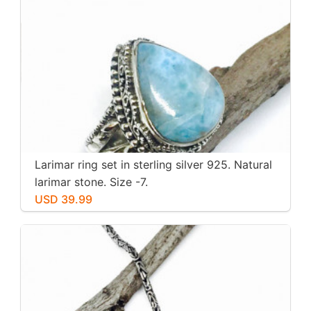
Larimar ring set in sterling silver 925. Natural
larimar stone. Size -7.
USD 39.99