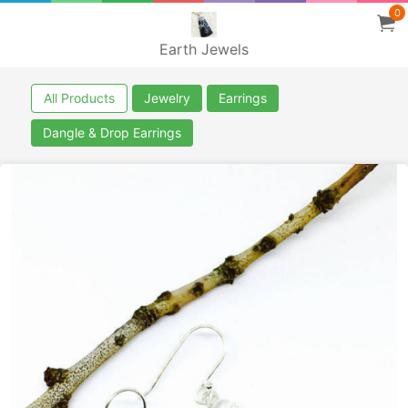
0
Earth Jewels
All Products
Jewelry
Earrings
Dangle & Drop Earrings