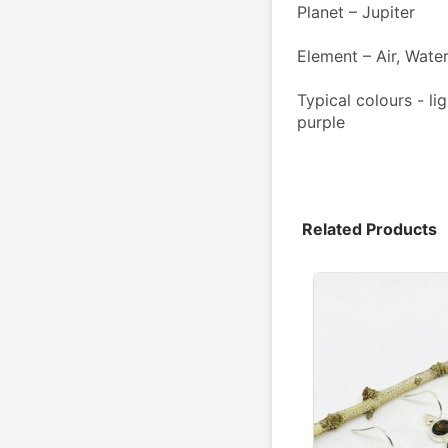
Planet – Jupiter 
Element – Air, Wate
Typical colours - lig
purple
Related Products