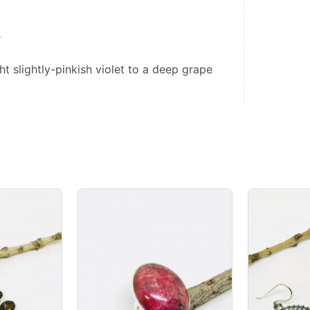
r
ht slightly-pinkish violet to a deep grape 