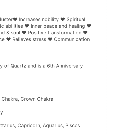
uster♥ Increases nobility ♥ Spiritual 
 abilities ♥ Inner peace and healing ♥ 
nd & soul ♥ Positive transformation ♥ 
ce ♥ Relieves stress ♥ Communication
y of Quartz and is a 6th Anniversary 
e Chakra, Crown Chakra 
y 
ttarius, Capricorn, Aquarius, Pisces 