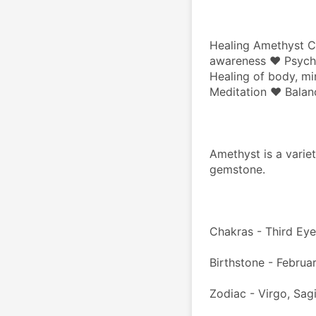
Healing Amethyst Cl
awareness ♥ Psychic
Healing of body, mi
Meditation ♥ Balan
Amethyst is a variet
gemstone.
Chakras - Third Ey
Birthstone - Februar
Zodiac - Virgo, Sagi