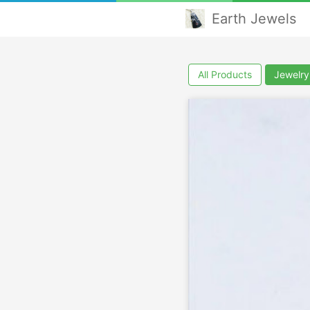
Earth Jewels
All Products
Jewelry