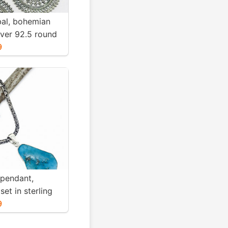
ibal, bohemian
ilver 92.5 round
Diameter
9
ight-12gms for
 pendant,
set in sterling
. Genuine
9
blue turquoise .