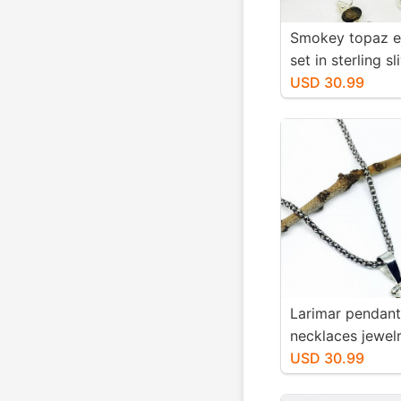
Smokey topaz e
set in sterling sl
Natural smokey
USD 30.99
stones. Length-1
long. Perfectly
stones
Larimar pendant
necklaces jewelr
sterling silver 9
USD 30.99
Genuine natural 