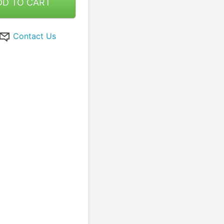
DD TO CART
Contact Us