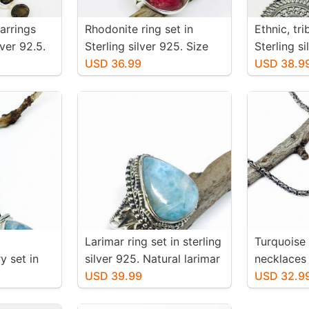
arrings
Rhodonite ring set in
Ethnic, tr
iver 92.5.
Sterling silver 925. Size
Sterling s
 topaz
-6. Natural pink rhodonite
USD 36.99
earrings. 
USD 38.9
 inch
stone. Solid silver
-36mm. We
 mtached
pair
Larimar ring set in sterling
Turquoise
y set in
silver 925. Natural larimar
necklaces 
25.
stone. Size -7.
USD 39.99
silver 925
USD 32.9
larimar
authentic 