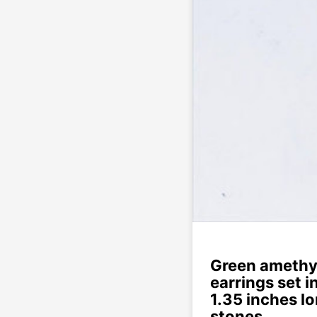
Green amethy
earrings set i
1.35 inches l
stones.