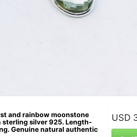
st and rainbow moonstone
USD
3
n sterling silver 925. Length-
ong. Genuine natural authentic