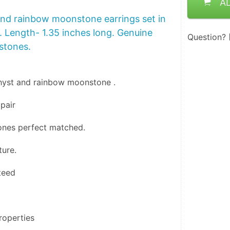
A
nd rainbow moonstone earrings set in
5. Length- 1.35 inches long. Genuine
Question?
 stones.
hyst and rainbow moonstone .
pair 
tones perfect matched.
ture.
teed
roperties