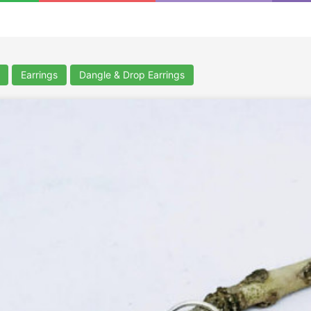
Earrings
Dangle & Drop Earrings