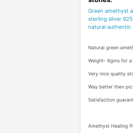
Green amethyst a
sterling silver 92
natural authentic
Natural green amet
Weight- 6gms for a 
Very nice quality s
Way better then pic
Satisfaction guaran
Amethyst Healing P