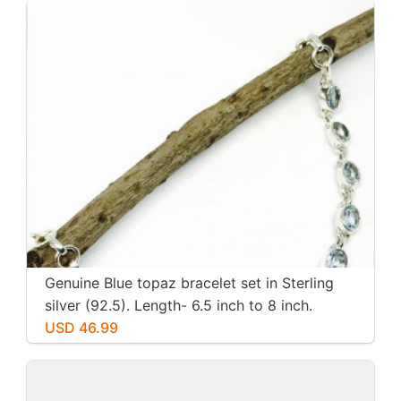
Genuine Blue topaz bracelet set in Sterling
silver (92.5). Length- 6.5 inch to 8 inch.
Natural genuine blue topaz. Adjustable
USD 46.99
length.