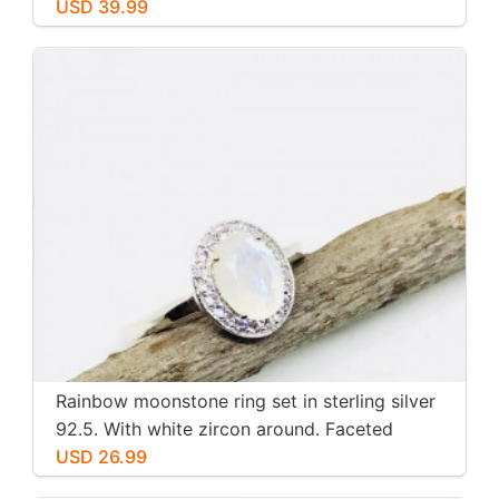
USD 39.99
Rainbow moonstone ring set in sterling silver
92.5. With white zircon around. Faceted
moonstone. Size -7
USD 26.99