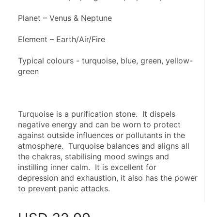
Planet – Venus & Neptune
Element – Earth/Air/Fire
Typical colours - turquoise, blue, green, yellow-
green
Turquoise is a purification stone.  It dispels 
negative energy and can be worn to protect 
against outside influences or pollutants in the 
atmosphere.  Turquoise balances and aligns all 
the chakras, stabilising mood swings and 
instilling inner calm.  It is excellent for 
depression and exhaustion, it also has the power 
to prevent panic attacks.