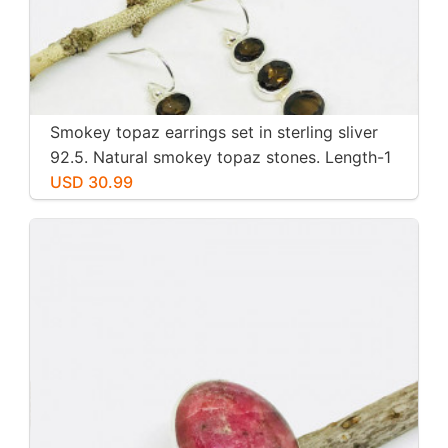
Smokey topaz earrings set in sterling sliver
92.5. Natural smokey topaz stones. Length-1
inch long. Perfectly mtached stones
USD 30.99