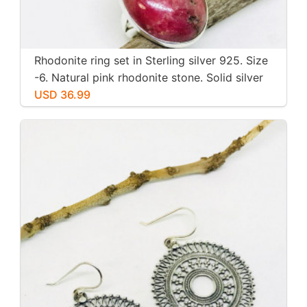
Rhodonite ring set in Sterling silver 925. Size
-6. Natural pink rhodonite stone. Solid silver
USD 36.99