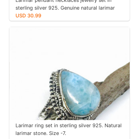
sterling silver 925. Genuine natural larimar
stone. Nice blue. Length-1.25 inch.
USD 30.99
Larimar ring set in sterling silver 925. Natural
larimar stone. Size -7.