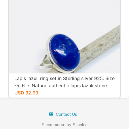
Lapis lazuli ring set in Sterling silver 925. Size
-5, 6, 7. Natural authentic lapis lazuli stone.
USD 32.99
Contact Us
E-commerce by E-junkie