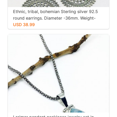
Ethnic, tribal, bohemian Sterling silver 92.5
round earrings. Diameter -36mm. Weight-
12gms for pair
USD 38.99
Larimar pendant necklaces jewelry set in