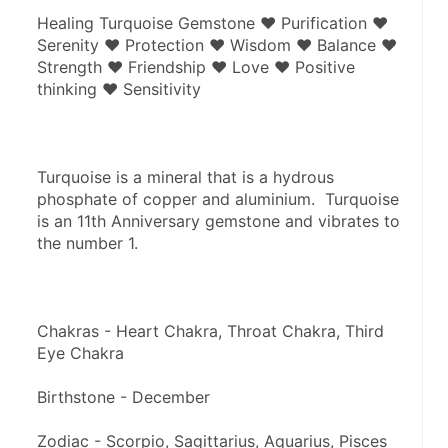
Healing Turquoise Gemstone ♥ Purification ♥ 
Serenity ♥ Protection ♥ Wisdom ♥ Balance ♥ 
Strength ♥ Friendship ♥ Love ♥ Positive 
thinking ♥ Sensitivity
Turquoise is a mineral that is a hydrous 
phosphate of copper and aluminium.  Turquoise 
is an 11th Anniversary gemstone and vibrates to 
the number 1.
Chakras - Heart Chakra, Throat Chakra, Third 
Eye Chakra
Birthstone - December
Zodiac - Scorpio, Sagittarius, Aquarius, Pisces