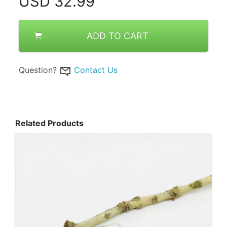
USD
32.99
ADD TO CART
Question?
Contact Us
Related Products