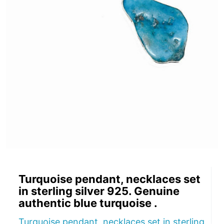
Turquoise pendant, necklaces set
in sterling silver 925. Genuine
authentic blue turquoise .
Turquoise pendant, necklaces set in sterling