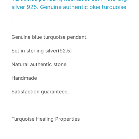
silver 925. Genuine authentic blue turquoise
.
Genuine blue turquoise pendant. 
Set in sterling silver(92.5)
Natural authentic stone.
Handmade 
Satisfaction guaranteed.
Turquoise Healing Properties