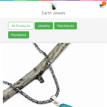
0
Earth Jewels
All Products
Jewelry
Necklaces
Pendants