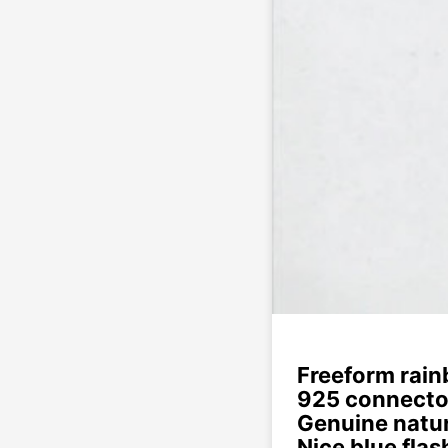
Freeform rain
925 connecto
Genuine natur
Nice blue flas