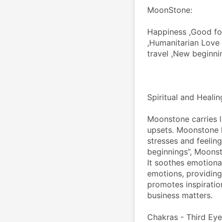
MoonStone:
Happiness ,Good for
,Humanitarian Love ,
travel ,New beginn
Spiritual and Heali
Moonstone carries l
upsets. Moonstone h
stresses and feelin
beginnings”, Moonsto
It soothes emotional 
emotions, providing
promotes inspiratio
business matters.
Chakras - Third Eye