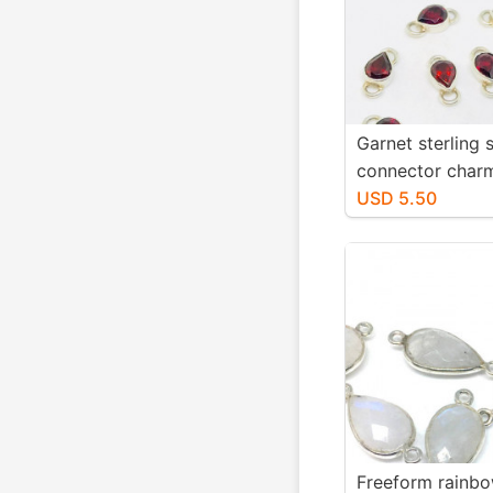
Garnet sterling s
connector char
9x7mm teardrop
USD 5.50
Genuine natural
garnet stones. So
Freeform rainb