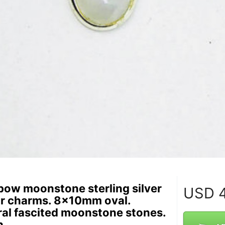
bow moonstone sterling silver
USD
4
r charms. 8x10mm oval.
al fascited moonstone stones.
h.