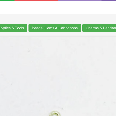
upplies & Tools
Beads, Gems & Cabochons
Charms & Pendan