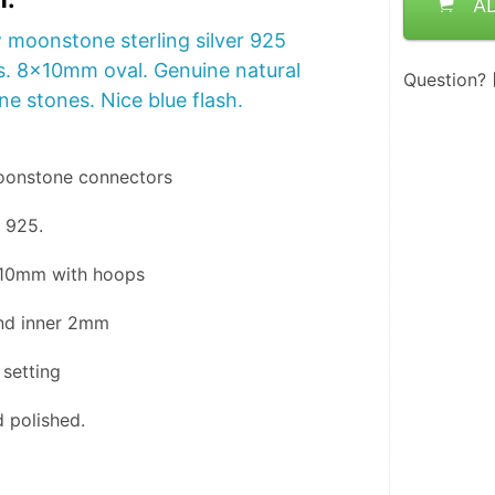
A
 moonstone sterling silver 925
. 8x10mm oval. Genuine natural
Question?
e stones. Nice blue flash.
oonstone connectors 
r 925.
x10mm with hoops
nd inner 2mm
 setting 
 polished.