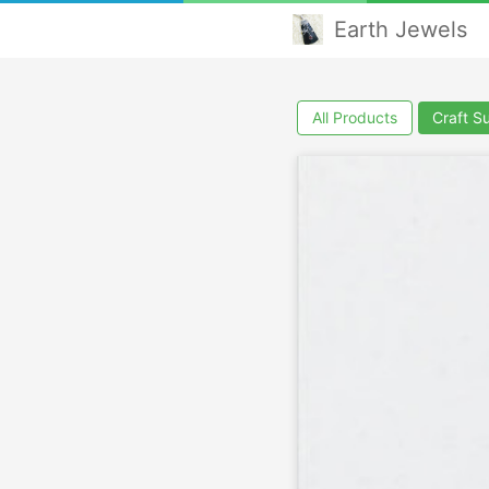
Earth Jewels
All Products
Craft S