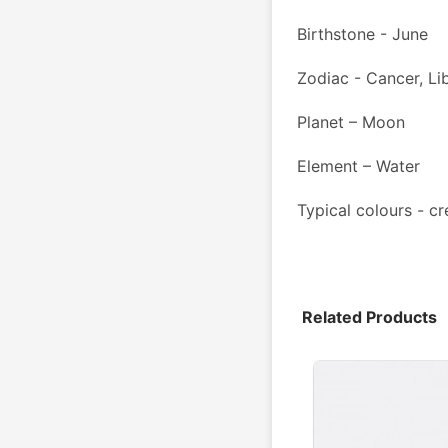
Birthstone - June
Zodiac - Cancer, Li
Planet – Moon
Element – Water
Typical colours - cr
Related Products