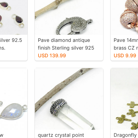
ilver 92.5
Pave diamond antique
Pave 14mm
ms.
finish Sterling silver 925
brass CZ 
 shape.
clasp. Genuine authentic
USD 139.99
Very stron
USD 9.99
 fasceted
diamonds. Lobster clasp
lid silver
ow
quartz crystal point
Dragonfly