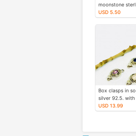
moonstone sterli
925 connector 
USD 5.50
21x9mm.Genuine
fascited moons
stones. Nice blue
Box clasps in sol
silver 92.5. with
gemstones smok
USD 13.99
iolite, amethyst,
rosequartz, opal
Length -.91 inch