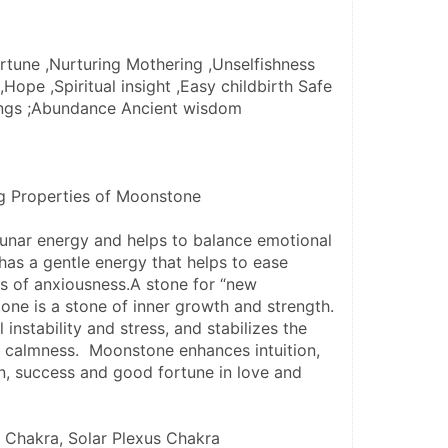
tune ,Nurturing Mothering ,Unselfishness 
Hope ,Spiritual insight ,Easy childbirth Safe 
ings ;Abundance Ancient wisdom
ng Properties of Moonstone
unar energy and helps to balance emotional 
as a gentle energy that helps to ease 
gs of anxiousness.A stone for “new 
ne is a stone of inner growth and strength.  
instability and stress, and stabilizes the 
 calmness.  Moonstone enhances intuition, 
n, success and good fortune in love and 
 Chakra, Solar Plexus Chakra