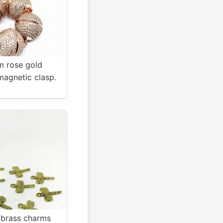
 rose gold
magnetic clasp.
g and relaible .
 brass charms