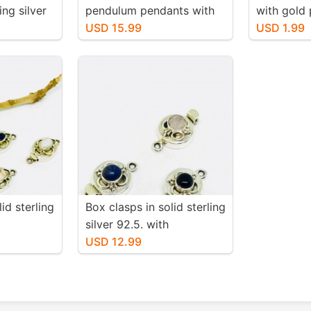
ng silver
pendulum pendants with
with gold 
charms.
crystal around.
USD 15.99
and lead f
USD 1.99
 natural
18mm. Wi
tone
 flash.
id sterling
Box clasps in solid sterling
silver 92.5. with
ey topaz,
gemstones lapis lazuli,
USD 12.99
black onyx moonstone.
 stone.
12mm round
 long.