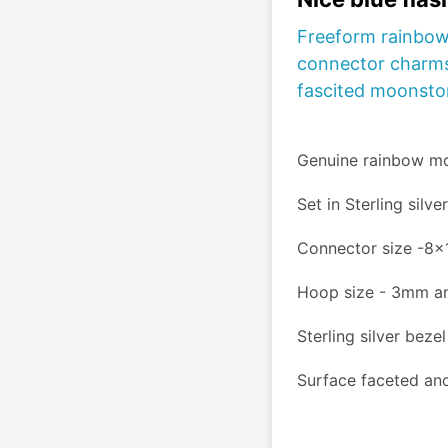
Freeform rainbow
connector charms
fascited moonston
Genuine rainbow m
Set in Sterling silve
Connector size -8
Hoop size - 3mm a
Sterling silver bezel
Surface faceted and