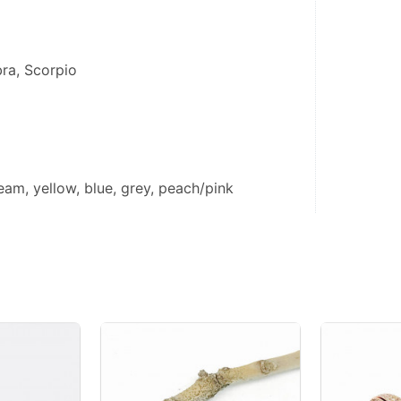
bra, Scorpio
eam, yellow, blue, grey, peach/pink