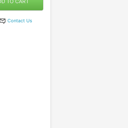
DD TO CART
Contact Us