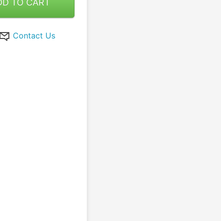
DD TO CART
Contact Us