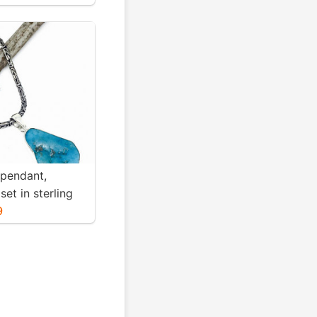
ight-12gms for
 pendant,
set in sterling
. Genuine
9
blue turquoise .