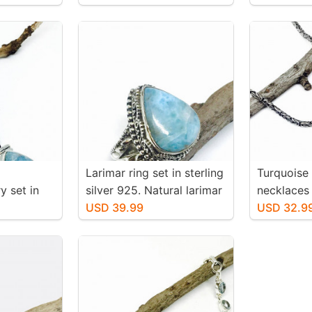
 inch
stone. Solid silver
-36mm. We
 mtached
pair
Larimar ring set in sterling
Turquoise
y set in
silver 925. Natural larimar
necklaces 
25.
stone. Size -7.
USD 39.99
silver 925
USD 32.9
larimar
authentic 
. Length-