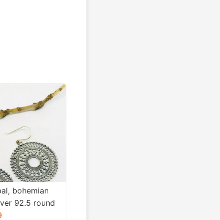
ibal, bohemian
ilver 92.5 round
Diameter
9