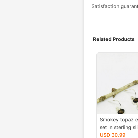
Satisfaction guaran
Related Products
Smokey topaz e
set in sterling sl
Natural smokey
USD 30.99