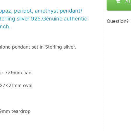
A
opaz, peridot, amethyst pendant/
terling silver 925.Genuine authentic
Question?
inch.
one pendant set in Sterling silver.
op- 7x9mm can
- 27x21mm oval
l
x9mm teardrop