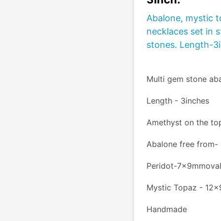
Abalone, mystic t
necklaces set in s
stones. Length-3
Multi gem stone abal
Length - 3inches
Amethyst on the t
Abalone free from
Peridot-7x9mmova
Mystic Topaz - 12
Handmade 