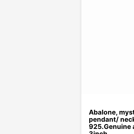
Abalone, myst
pendant/ neckl
925.Genuine a
3inch.