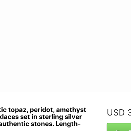
ic topaz, peridot, amethyst
USD
3
aces set in sterling silver
uthentic stones. Length-