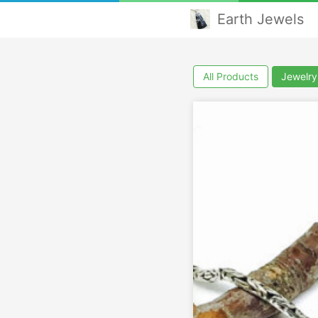
Earth Jewels
All Products
Jewelry