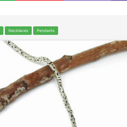
Necklaces
Pendants