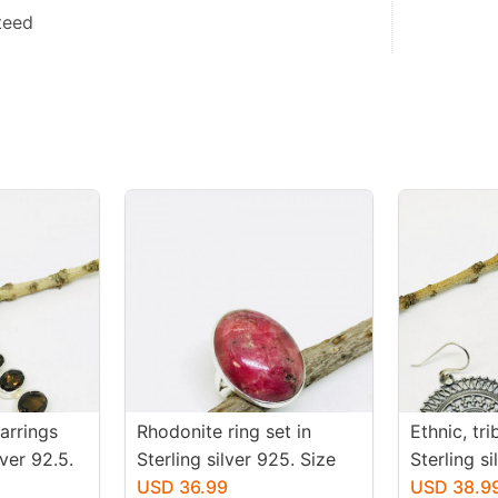
teed
arrings
Rhodonite ring set in
Ethnic, tr
iver 92.5.
Sterling silver 925. Size
Sterling s
 topaz
-6. Natural pink rhodonite
USD 36.99
earrings. 
USD 38.9