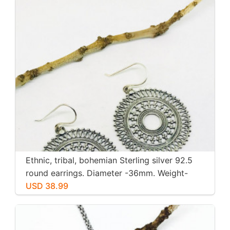
Ethnic, tribal, bohemian Sterling silver 92.5
round earrings. Diameter -36mm. Weight-
12gms for pair
USD 38.99