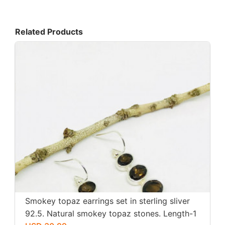
Related Products
Smokey topaz earrings set in sterling sliver
92.5. Natural smokey topaz stones. Length-1