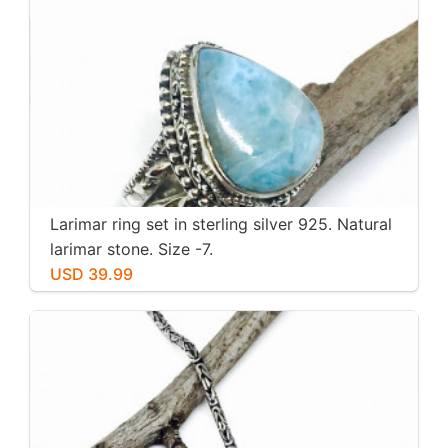
Larimar ring set in sterling silver 925. Natural
larimar stone. Size -7.
USD 39.99