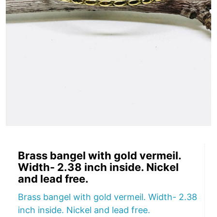
Brass bangel with gold vermeil.
Width- 2.38 inch inside. Nickel
and lead free.
Brass bangel with gold vermeil. Width- 2.38
inch inside. Nickel and lead free.