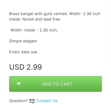
Brass bangel with gold vermeil. Width- 2.38 inch 
inside. Nickel and lead free.
 Width- inside - 2.38 inch.
Simple elegant 
Every date use .
USD
2.99
ADD TO CART
Question?
Contact Us