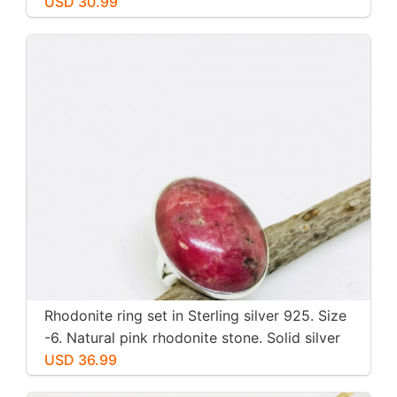
inch long. Perfectly mtached stones
USD 30.99
Rhodonite ring set in Sterling silver 925. Size
-6. Natural pink rhodonite stone. Solid silver
USD 36.99