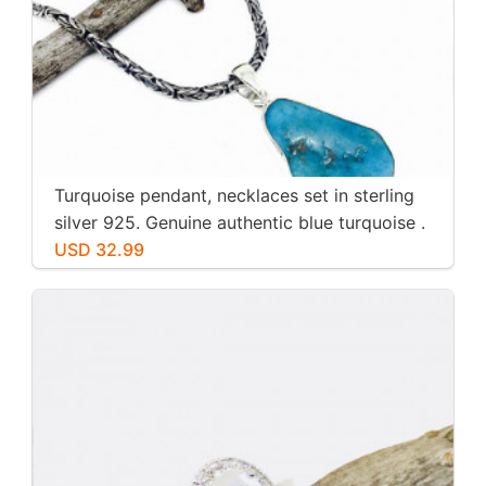
Turquoise pendant, necklaces set in sterling
silver 925. Genuine authentic blue turquoise .
USD 32.99