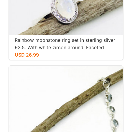
Rainbow moonstone ring set in sterling silver
92.5. With white zircon around. Faceted
moonstone. Size -7
USD 26.99