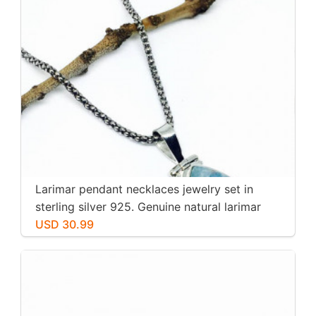
Larimar pendant necklaces jewelry set in
sterling silver 925. Genuine natural larimar
stone. Nice blue. Length-1.25 inch.
USD 30.99