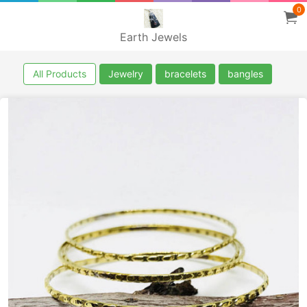
0
Earth Jewels
All Products
Jewelry
bracelets
bangles