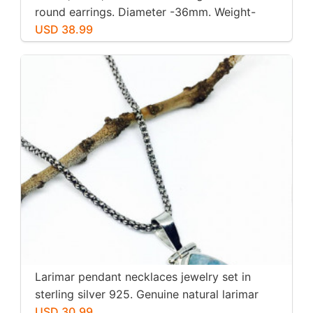
round earrings. Diameter -36mm. Weight-
12gms for pair
USD 38.99
Larimar pendant necklaces jewelry set in
sterling silver 925. Genuine natural larimar
stone. Nice blue. Length-1.25 inch.
USD 30.99