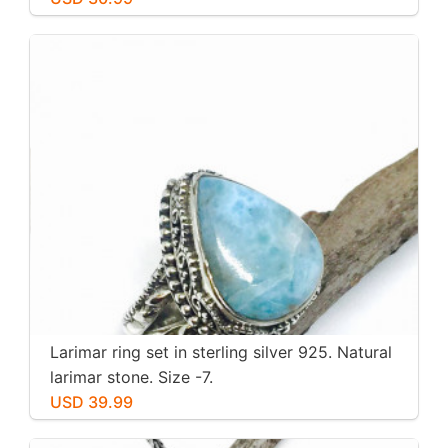
Larimar ring set in sterling silver 925. Natural
larimar stone. Size -7.
USD 39.99