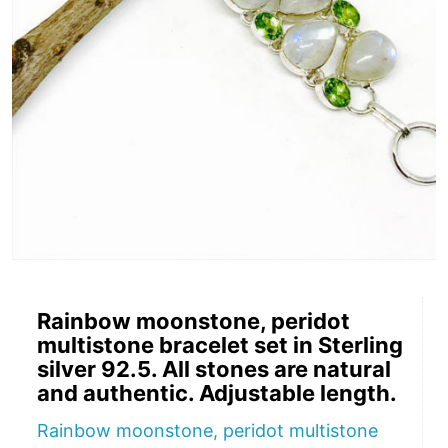
Rainbow moonstone, peridot
multistone bracelet set in Sterling
silver 92.5. All stones are natural
and authentic. Adjustable length.
Rainbow moonstone, peridot multistone