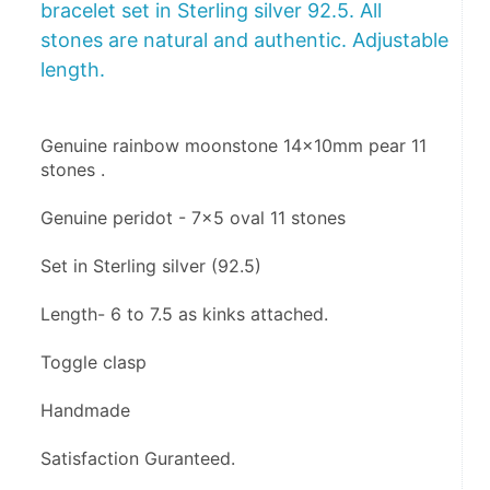
bracelet set in Sterling silver 92.5. All
stones are natural and authentic. Adjustable
length.
Genuine rainbow moonstone 14x10mm pear 11 
stones .
Genuine peridot - 7x5 oval 11 stones 
Set in Sterling silver (92.5)
Length- 6 to 7.5 as kinks attached.
Toggle clasp 
Handmade
Satisfaction Guranteed.