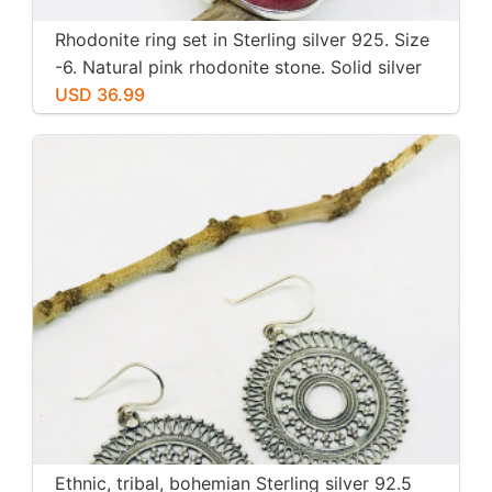
Rhodonite ring set in Sterling silver 925. Size
-6. Natural pink rhodonite stone. Solid silver
USD 36.99
Ethnic, tribal, bohemian Sterling silver 92.5