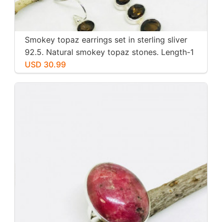
Smokey topaz earrings set in sterling sliver
92.5. Natural smokey topaz stones. Length-1
inch long. Perfectly mtached stones
USD 30.99