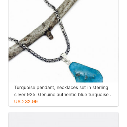
Turquoise pendant, necklaces set in sterling
silver 925. Genuine authentic blue turquoise .
USD 32.99