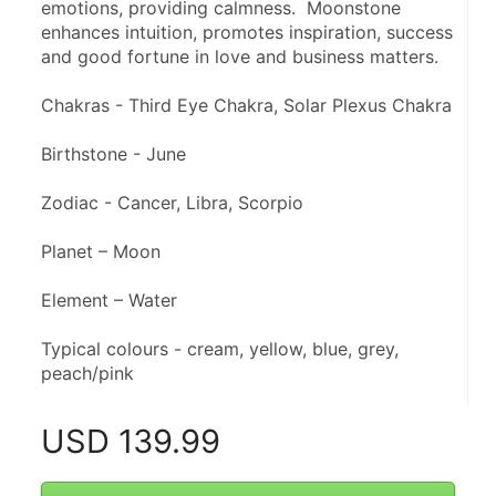
emotions, providing calmness.  Moonstone 
enhances intuition, promotes inspiration, success 
and good fortune in love and business matters.
Chakras - Third Eye Chakra, Solar Plexus Chakra
Birthstone - June
Zodiac - Cancer, Libra, Scorpio
Planet – Moon
Element – Water
Typical colours - cream, yellow, blue, grey, 
peach/pink
USD
139.99