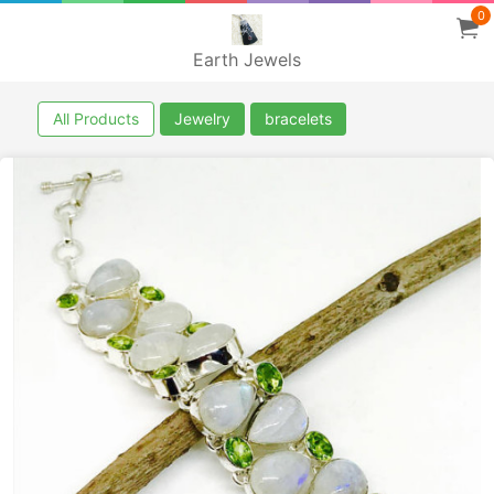
0
Earth Jewels
All Products
Jewelry
bracelets