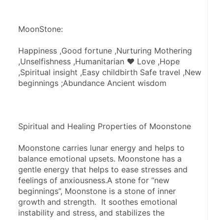
MoonStone:
Happiness ,Good fortune ,Nurturing Mothering 
,Unselfishness ,Humanitarian ♥ Love ,Hope 
,Spiritual insight ,Easy childbirth Safe travel ,New 
beginnings ;Abundance Ancient wisdom
Spiritual and Healing Properties of Moonstone
Moonstone carries lunar energy and helps to 
balance emotional upsets. Moonstone has a 
gentle energy that helps to ease stresses and 
feelings of anxiousness.A stone for “new 
beginnings”, Moonstone is a stone of inner 
growth and strength.  It soothes emotional 
instability and stress, and stabilizes the 