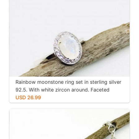
Rainbow moonstone ring set in sterling silver
92.5. With white zircon around. Faceted
moonstone. Size -7
USD 26.99