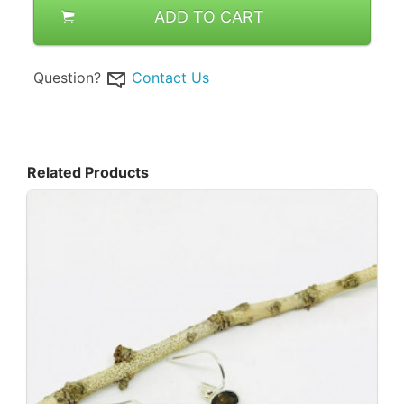
ADD TO CART
Question?
Contact Us
Related Products