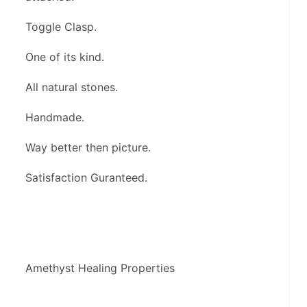
Toggle Clasp.
One of its kind.
All natural stones.
Handmade.
Way better then picture.
Satisfaction Guranteed.
Amethyst Healing Properties