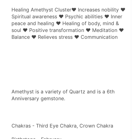
Healing Amethyst Cluster♥ Increases nobility ♥ 
Spiritual awareness ♥ Psychic abilities ♥ Inner 
peace and healing ♥ Healing of body, mind & 
soul ♥ Positive transformation ♥ Meditation ♥ 
Balance ♥ Relieves stress ♥ Communication
Amethyst is a variety of Quartz and is a 6th 
Anniversary gemstone.
Chakras - Third Eye Chakra, Crown Chakra 