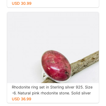
inch long. Perfectly mtached stones
USD 30.99
Rhodonite ring set in Sterling silver 925. Size
-6. Natural pink rhodonite stone. Solid silver
USD 36.99