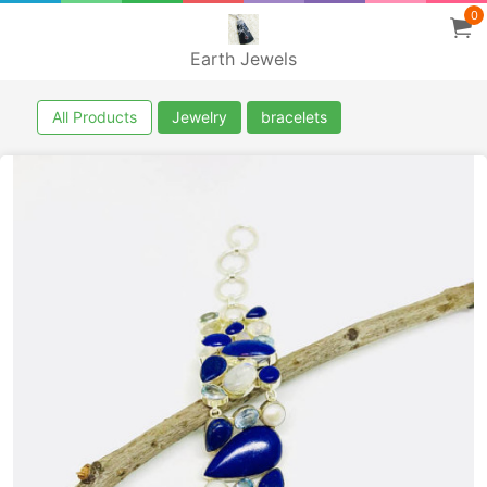
0
Earth Jewels
All Products
Jewelry
bracelets