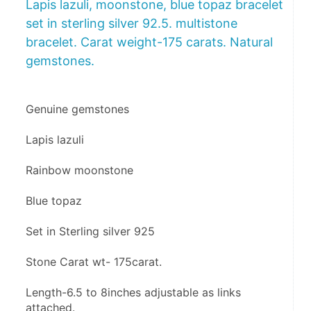
Lapis lazuli, moonstone, blue topaz bracelet
set in sterling silver 92.5. multistone
bracelet. Carat weight-175 carats. Natural
gemstones.
Genuine gemstones
Lapis lazuli 
Rainbow moonstone 
Blue topaz 
Set in Sterling silver 925
Stone Carat wt- 175carat.
Length-6.5 to 8inches adjustable as links 
attached.