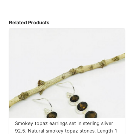
Related Products
Smokey topaz earrings set in sterling sliver
92.5. Natural smokey topaz stones. Length-1