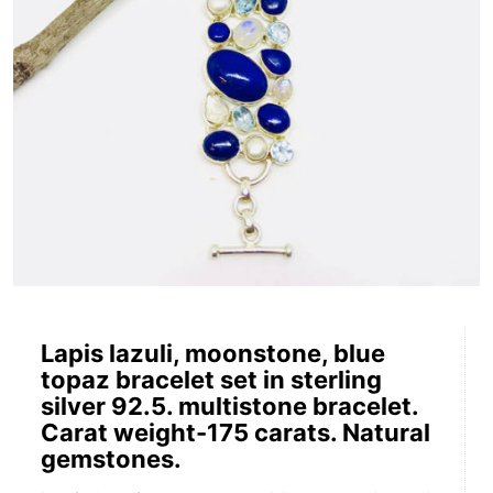
Lapis lazuli, moonstone, blue
topaz bracelet set in sterling
silver 92.5. multistone bracelet.
Carat weight-175 carats. Natural
gemstones.