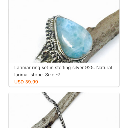
Larimar ring set in sterling silver 925. Natural
larimar stone. Size -7.
USD 39.99