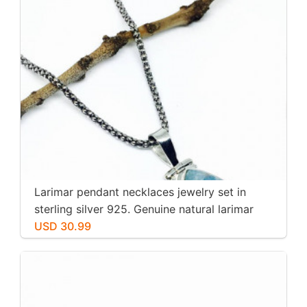
Larimar pendant necklaces jewelry set in
sterling silver 925. Genuine natural larimar
stone. Nice blue. Length-1.25 inch.
USD 30.99