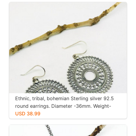
Ethnic, tribal, bohemian Sterling silver 92.5
round earrings. Diameter -36mm. Weight-
12gms for pair
USD 38.99