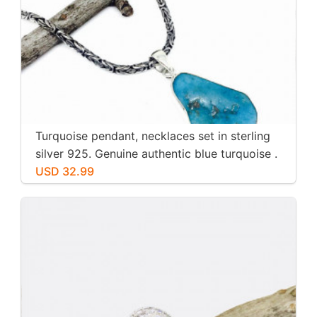
Turquoise pendant, necklaces set in sterling
silver 925. Genuine authentic blue turquoise .
USD 32.99