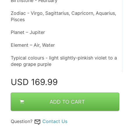
Birthstone - February 
Zodiac - Virgo, Sagittarius, Capricorn, Aquarius, 
Pisces 
Planet – Jupiter 
Element – Air, Water
Typical colours - light slightly-pinkish violet to a 
deep grape purple
USD
169.99
ADD TO CART
Question?
Contact Us