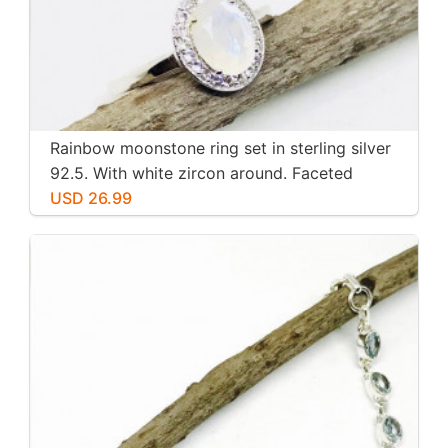
Rainbow moonstone ring set in sterling silver
92.5. With white zircon around. Faceted
moonstone. Size -7
USD 26.99