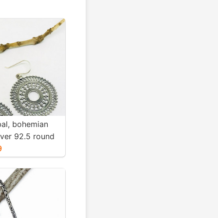
ibal, bohemian
ilver 92.5 round
Diameter
9
ight-12gms for