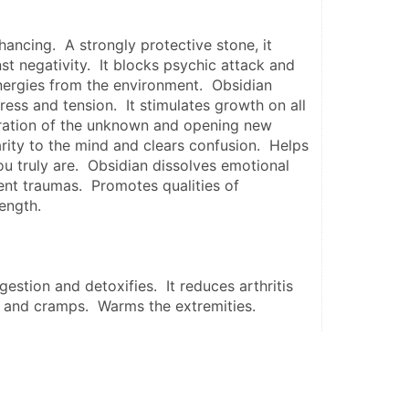
hancing.  A strongly protective stone, it 
st negativity.  It blocks psychic attack and 
ergies from the environment.  Obsidian 
ess and tension.  It stimulates growth on all 
oration of the unknown and opening new 
arity to the mind and clears confusion.  Helps 
 truly are.  Obsidian dissolves emotional 
nt traumas.  Promotes qualities of 
ength.
estion and detoxifies.  It reduces arthritis 
s and cramps.  Warms the extremities.