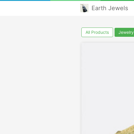
Earth Jewels
All Products
Jewelry