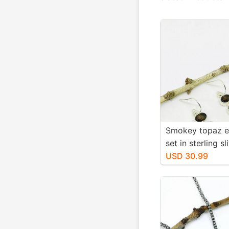
Smokey topaz e
set in sterling sl
Natural smokey
USD 30.99
stones. Length-1
long. Perfectly
stones