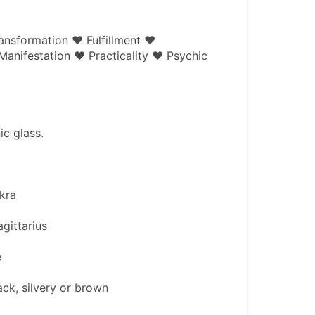
ansformation ♥ Fulfillment ♥ 
nifestation ♥ Practicality ♥ Psychic 
ic glass.
kra
gittarius
e
ack, silvery or brown