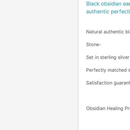
Black obsidian ear
authentic perfect
Natural authentic b
Stone- 
Set in sterling silve
Perfectly matched 
Satisfaction guaran
Obsidian Healing Pr