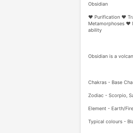
Obsidian
♥ Purification ♥ Tr
Metamorphoses ♥ Ma
ability
Obsidian is a volcan
Chakras - Base Cha
Zodiac - Scorpio, Sa
Element - Earth/Fir
Typical colours - Bl