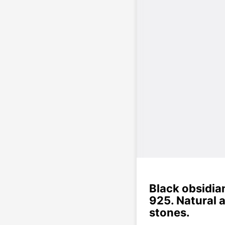
Black obsidian
925. Natural 
stones.