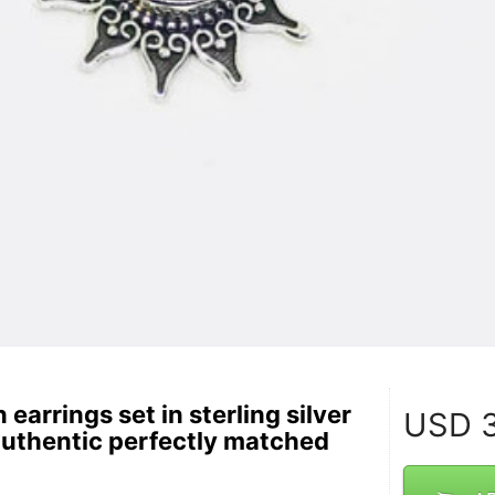
 earrings set in sterling silver
USD
3
authentic perfectly matched