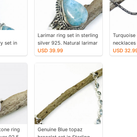
Larimar ring set in sterling
Turquoise
y set in
silver 925. Natural larimar
necklaces 
25.
stone. Size -7.
USD 39.99
silver 925
USD 32.9
larimar
authentic 
. Length-
one ring
Genuine Blue topaz
lver 92.5.
bracelet set in Sterling