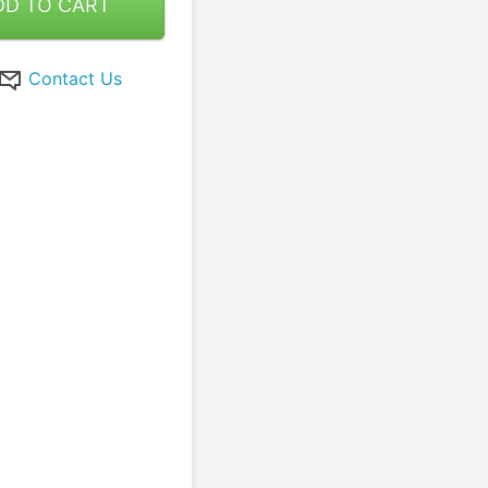
DD TO CART
Contact Us