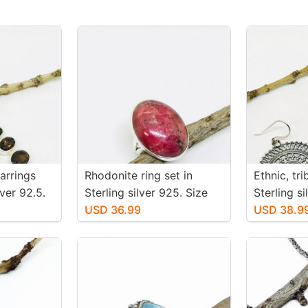
arrings
Rhodonite ring set in
Ethnic, tr
iver 92.5.
Sterling silver 925. Size
Sterling s
 topaz
-6. Natural pink rhodonite
USD 36.99
earrings. 
USD 38.9
 inch
stone. Solid silver
-36mm. We
 mtached
pair