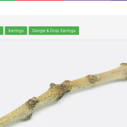
Earrings
Dangle & Drop Earrings