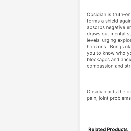
Obsidian is truth-en
forms a shield again
absorbs negative en
draws out mental str
levels, urging expl
horizons.  Brings cl
you to know who you
blockages and ancie
compassion and str
Obsidian aids the dig
pain, joint problem
Related Products