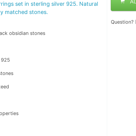
A
rings set in sterling silver 925. Natural
ly matched stones.
Question?
lack obsidian stones
r 925
stones
teed
operties