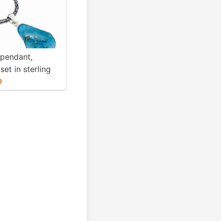
 pendant,
set in sterling
. Genuine
9
blue turquoise .