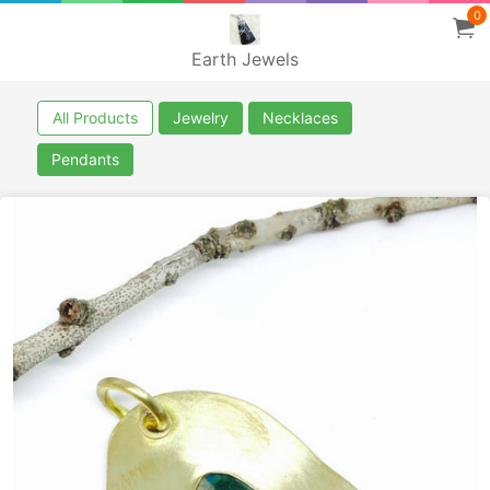
0
Earth Jewels
All Products
Jewelry
Necklaces
Pendants