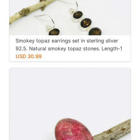
Smokey topaz earrings set in sterling sliver
92.5. Natural smokey topaz stones. Length-1
inch long. Perfectly mtached stones
USD 30.99