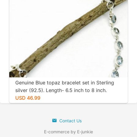
Genuine Blue topaz bracelet set in Sterling
silver (92.5). Length- 6.5 inch to 8 inch.
Natural genuine blue topaz. Adjustable
USD 46.99
length.
Contact Us
E-commerce by E-junkie