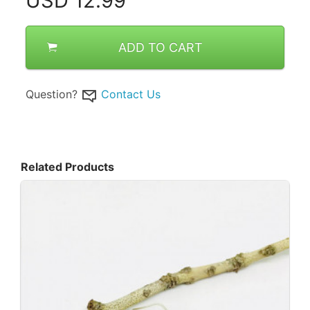
USD
12.99
ADD TO CART
Question?
Contact Us
Related Products