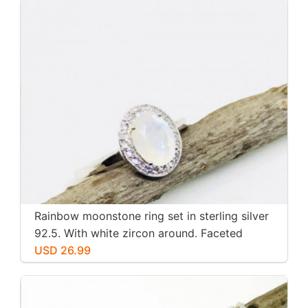
Rainbow moonstone ring set in sterling silver
92.5. With white zircon around. Faceted
moonstone. Size -7
USD 26.99