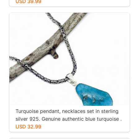
USD 39.99
Turquoise pendant, necklaces set in sterling
silver 925. Genuine authentic blue turquoise .
USD 32.99