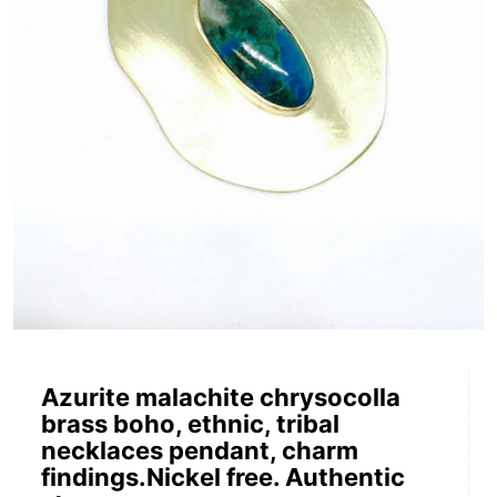
Azurite malachite chrysocolla
brass boho, ethnic, tribal
necklaces pendant, charm
findings.Nickel free. Authentic