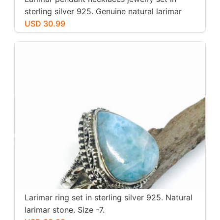
sterling silver 925. Genuine natural larimar
stone. Nice blue. Length-1.25 inch.
USD 30.99
Larimar ring set in sterling silver 925. Natural
larimar stone. Size -7.