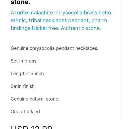
stone.
Azurite malachite chrysocolla brass boho,
ethnic, tribal necklaces pendant, charm
findings.Nickel free. Authentic stone.
Genuine chrysocolla pendant necklaces.
Set in brass.
Length-1.5 inch
Satin finish
Genuine natural stone.
One of a kind