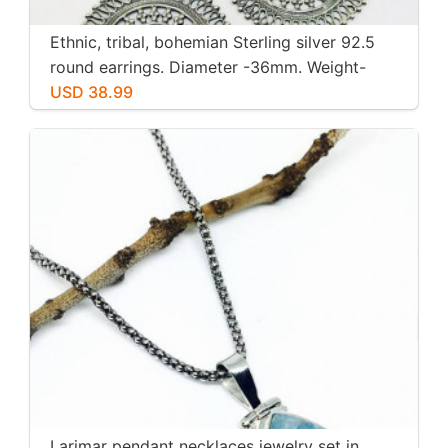
Ethnic, tribal, bohemian Sterling silver 92.5
round earrings. Diameter -36mm. Weight-
12gms for pair
USD 38.99
Larimar pendant necklaces jewelry set in