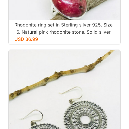
Rhodonite ring set in Sterling silver 925. Size
-6. Natural pink rhodonite stone. Solid silver
USD 36.99