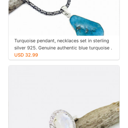
Turquoise pendant, necklaces set in sterling
silver 925. Genuine authentic blue turquoise .
USD 32.99