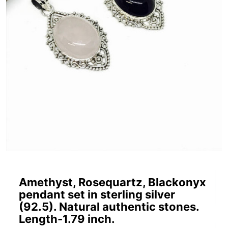
Amethyst, Rosequartz, Blackonyx
pendant set in sterling silver
(92.5). Natural authentic stones.
Length-1.79 inch.