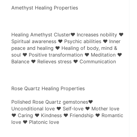
Amethyst Healing Properties
Healing Amethyst Cluster♥ Increases nobility ♥ 
Spiritual awareness ♥ Psychic abilities ♥ Inner 
peace and healing ♥ Healing of body, mind & 
soul ♥ Positive transformation ♥ Meditation ♥ 
Balance ♥ Relieves stress ♥ Communication
Rose Quartz Healing Properties
Polished Rose Quartz gemstones♥ 
Unconditional love ♥ Self-love ♥ Mother love 
♥ Caring ♥ Kindness ♥ Friendship ♥ Romantic 
love ♥ Platonic love