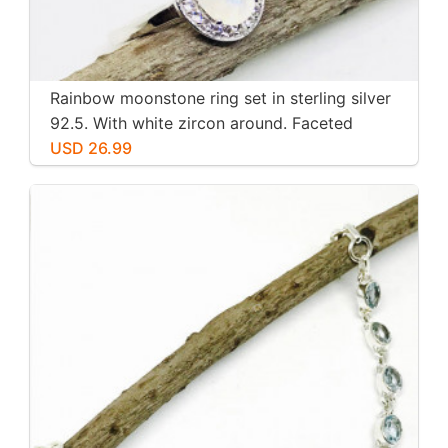
Rainbow moonstone ring set in sterling silver
92.5. With white zircon around. Faceted
moonstone. Size -7
USD 26.99