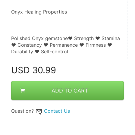
Onyx Healing Properties
Polished Onyx gemstone♥ Strength ♥ Stamina 
♥ Constancy ♥ Permanence ♥ Firmness ♥ 
Durability ♥ Self-control
USD
30.99
ADD TO CART
Question?
Contact Us