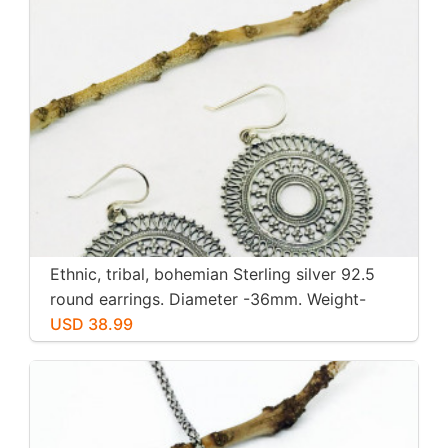
Ethnic, tribal, bohemian Sterling silver 92.5
round earrings. Diameter -36mm. Weight-
12gms for pair
USD 38.99