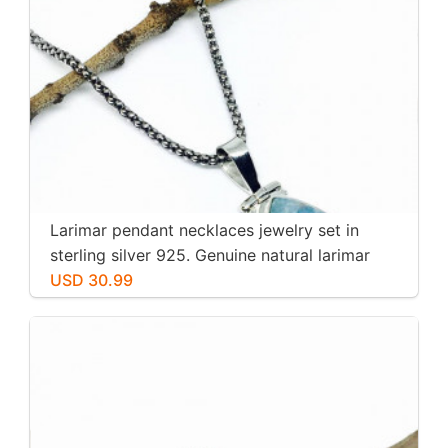
Larimar pendant necklaces jewelry set in
sterling silver 925. Genuine natural larimar
stone. Nice blue. Length-1.25 inch.
USD 30.99