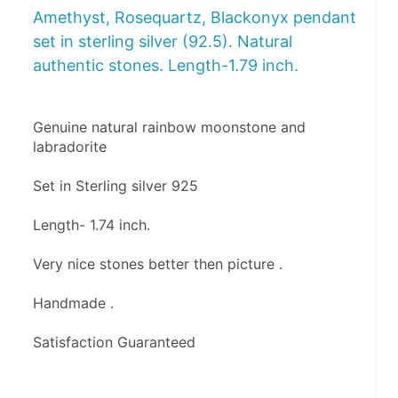
Amethyst, Rosequartz, Blackonyx pendant
set in sterling silver (92.5). Natural
authentic stones. Length-1.79 inch.
Genuine natural rainbow moonstone and 
labradorite 
Set in Sterling silver 925
Length- 1.74 inch.
Very nice stones better then picture .
Handmade .
Satisfaction Guaranteed 