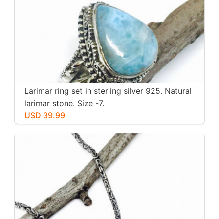
Larimar ring set in sterling silver 925. Natural
larimar stone. Size -7.
USD 39.99