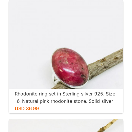
Rhodonite ring set in Sterling silver 925. Size
-6. Natural pink rhodonite stone. Solid silver
USD 36.99