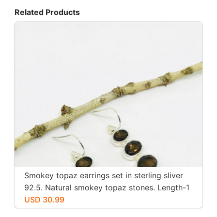
Related Products
Smokey topaz earrings set in sterling sliver
92.5. Natural smokey topaz stones. Length-1
inch long. Perfectly mtached stones
USD 30.99