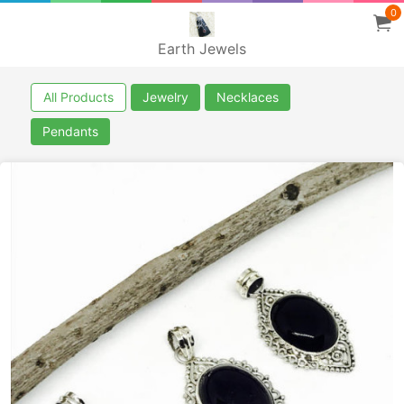
0
Earth Jewels
All Products
Jewelry
Necklaces
Pendants