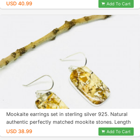
inches long.
USD 40.99
Add To Cart
Mookaite earrings set in sterling silver 925. Natural
authentic perfectly matched mookite stones. Length
-1.5 inch long.
USD 38.99
Add To Cart