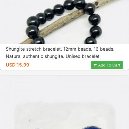
Shungite stretch bracelet. 12mm beads. 16 beads.
Natural authentic shungite. Unisex bracelet
USD 15.99
Add To Cart