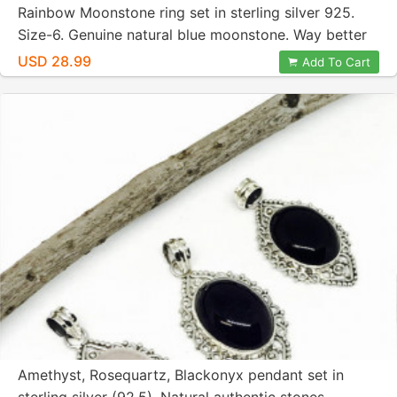
Rainbow Moonstone ring set in sterling silver 925.
Size-6. Genuine natural blue moonstone. Way better
then picture .
USD 28.99
Add To Cart
Amethyst, Rosequartz, Blackonyx pendant set in