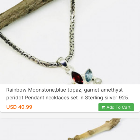
Rainbow Moonstone,blue topaz, garnet amethyst
peridot Pendant,necklaces set in Sterling silver 925.
Natural authentic stones. Length -2 inch
USD 40.99
Add To Cart