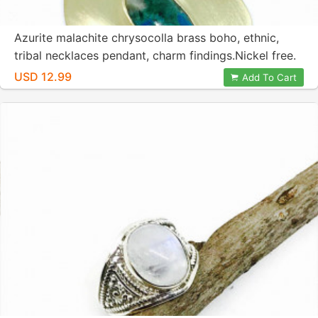
Azurite malachite chrysocolla brass boho, ethnic,
tribal necklaces pendant, charm findings.Nickel free.
Authentic stone.
USD 12.99
Add To Cart