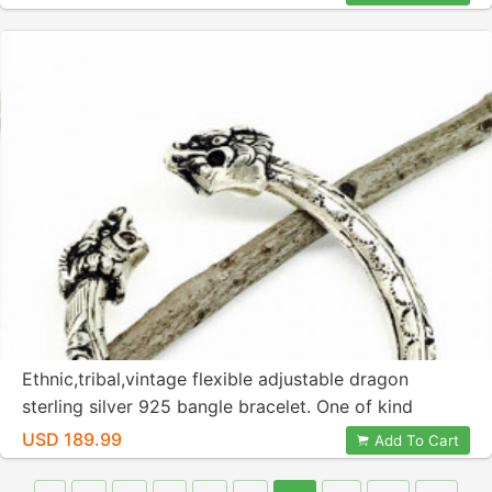
Ethnic,tribal,vintage flexible adjustable dragon
sterling silver 925 bangle bracelet. One of kind
unique bangle. Old vintage bangle.
USD 189.99
Add To Cart