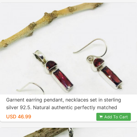
Garnent earring pendant, necklaces set in sterling
silver 92.5. Natural authentic perfectly matched
gemstones. Length - 1 inch.
USD 46.99
Add To Cart