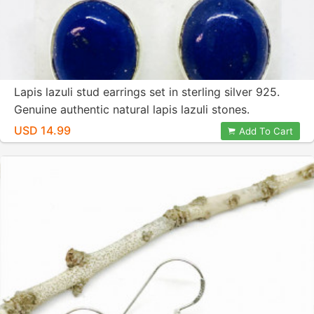
Lapis lazuli stud earrings set in sterling silver 925.
Genuine authentic natural lapis lazuli stones.
Perfectly matched stones.
USD 14.99
Add To Cart