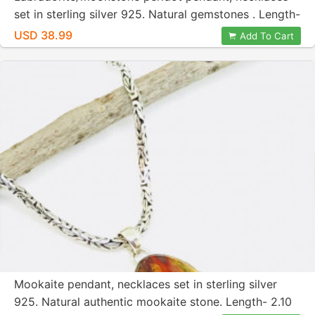
set in sterling silver 925. Natural gemstones . Length-
2.10 inches long.
USD 38.99
Add To Cart
Mookaite pendant, necklaces set in sterling silver
925. Natural authentic mookaite stone. Length- 2.10