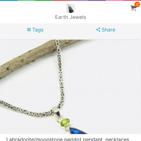
0
Earth Jewels
Tags
Share
Labradorite/moonstone peridot pendant, necklaces