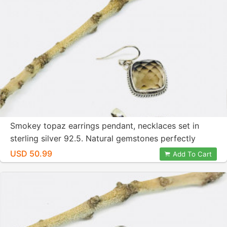
Smokey topaz earrings pendant, necklaces set in
sterling silver 92.5. Natural gemstones perfectly
matched. Checkerboard cut stones.
USD 50.99
Add To Cart