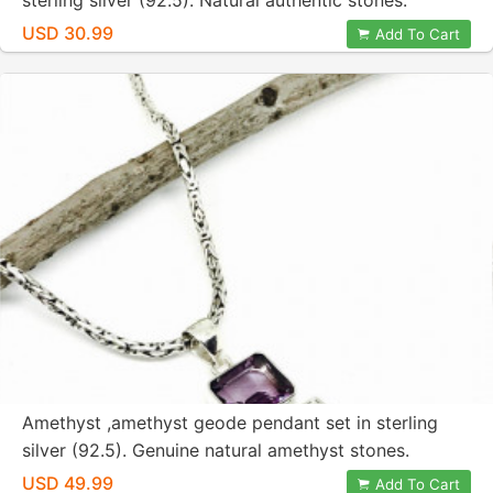
sterling silver (92.5). Natural authentic stones.
Length-1.79 inch.
USD 30.99
Add To Cart
Amethyst ,amethyst geode pendant set in sterling
silver (92.5). Genuine natural amethyst stones.
Length-2.5 inch. One of kind.
USD 49.99
Add To Cart