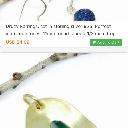
Druzy Earrings. set in sterling silver 925. Perfect
matched stones. 11mm round stones. 1/2 inch drop
earring. Blue titanium druzy.
USD 24.99
Add To Cart