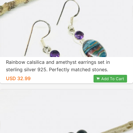
Rainbow calsilica and amethyst earrings set in
sterling silver 925. Perfectly matched stones.
USD 32.99
Add To Cart