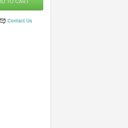
DD TO CART
Contact Us