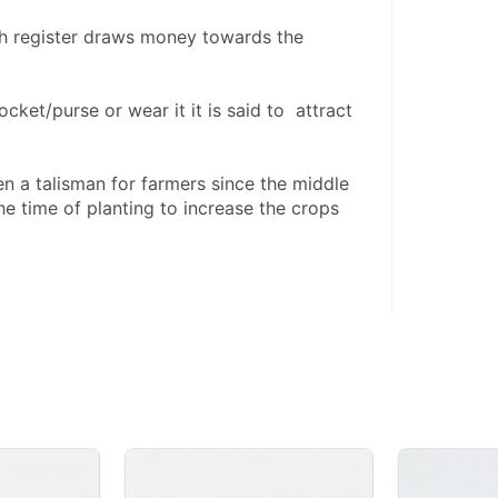
h register draws money towards the 
pocket/purse or wear it it is said to  attract 
e time of planting to increase the crops 