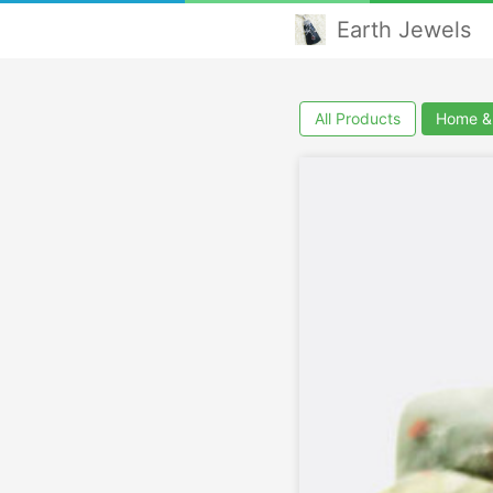
Earth Jewels
All Products
Home & 