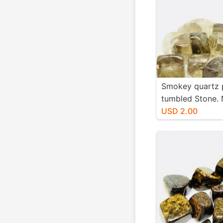
Smokey quartz 
tumbled Stone. 
authentic stones
USD 2.00
20mm.