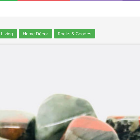
Living
Home Décor
Rocks & Geodes