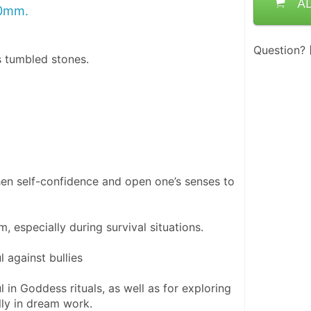
A
20mm.
Question?
s tumbled stones.
then self-confidence and open one’s senses to 
m, especially during survival situations.
l against bullies
ul in Goddess rituals, as well as for exploring 
ally in dream work.