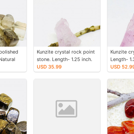
polished
Kunzite crystal rock point
Kunzite cr
Natural
stone. Length- 1.25 inch.
Length- 1.
. Size 15-
Weight - 51 carats. Natural
USD 35.99
-65 carats
USD 52.9
and genuine pink kunzite.
genuine pi