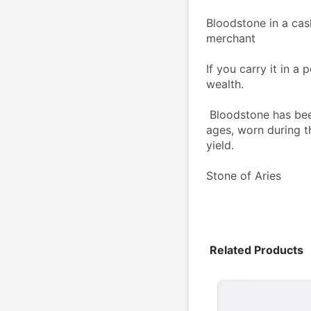
Bloodstone in a cas
merchant
If you carry it in a 
wealth.
 Bloodstone has been a talisman for farmers since the middle 
ages, worn during th
yield.
Stone of Aries
Related Products