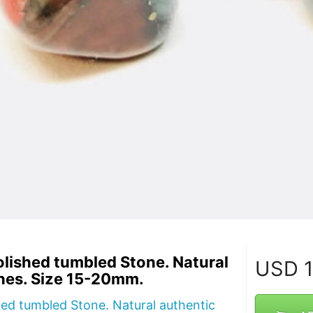
lished tumbled Stone. Natural
USD
1
nes. Size 15-20mm.
ed tumbled Stone. Natural authentic