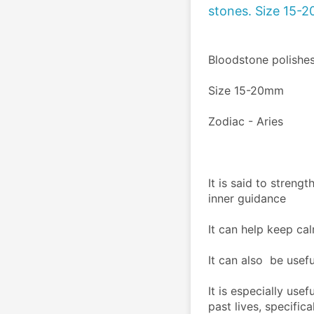
stones. Size 15-
Bloodstone polishe
Size 15-20mm
Zodiac - Aries
It is said to streng
inner guidance
It can help keep cal
It can also  be usefu
It is especially usef
past lives, specific