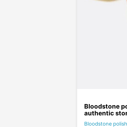
Bloodstone po
authentic sto
Bloodstone polish