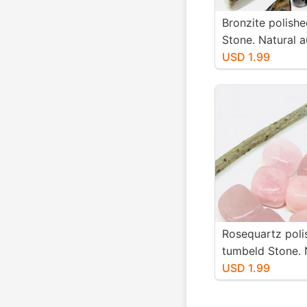
Bronzite polish
Stone. Natural a
stones. Size 15
USD 1.99
Rosequartz poli
tumbeld Stone. 
authentic stones
USD 1.99
25mm