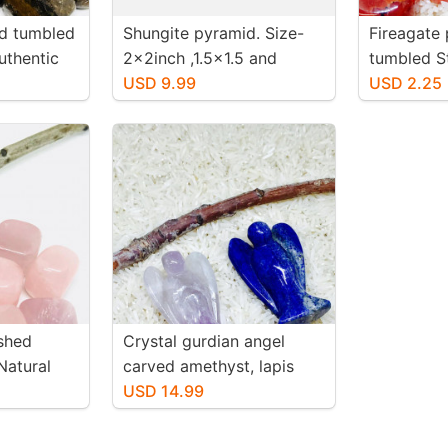
ed tumbled
Shungite pyramid. Size-
Fireagate 
uthentic
2x2inch ,1.5x1.5 and
tumbled S
-20mm.
1.25x2.25 inch. Genuine
USD 9.99
authentic 
USD 2.25
natural polished shungite
20mm.
from Russia.
shed
Crystal gurdian angel
Natural
carved amethyst, lapis
. Size 20-
lazuli . Genuine stones. For
USD 14.99
positive energy and
healing .