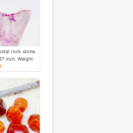
ystal rock stone.
37 inch. Weight
. Natural and
9
nk kunzite.