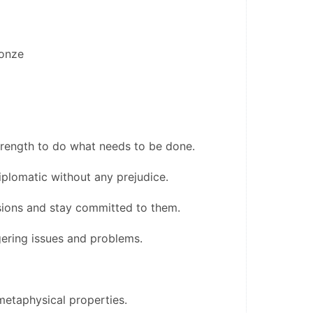
ronze
trength to do what needs to be done.
plomatic without any prejudice.
sions and stay committed to them.
ngering issues and problems.
etaphysical properties.