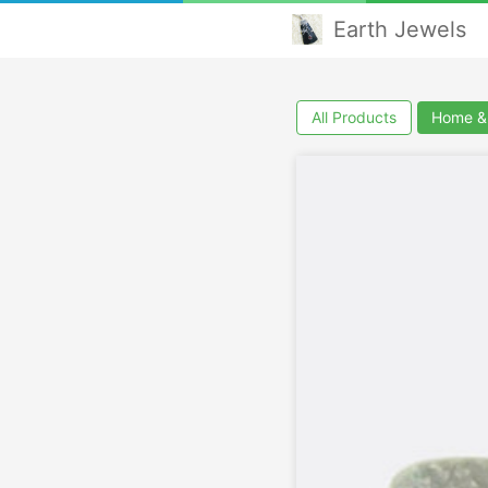
Earth Jewels
All Products
Home & 