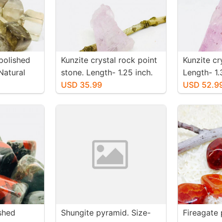
polished
Kunzite crystal rock point
Kunzite cr
Natural
stone. Length- 1.25 inch.
Length- 1.
. Size 15-
Weight - 51 carats. Natural
USD 35.99
-65 carats
USD 52.9
and genuine pink kunzite.
genuine pi
shed
Shungite pyramid. Size-
Fireagate 