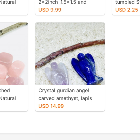
Natural
2x2inch ,1.5x1.5 and
tumbled S
. Size 15-
1.25x2.25 inch. Genuine
USD 9.99
authentic 
USD 2.25
natural polished shungite
20mm.
from Russia.
shed
Crystal gurdian angel
Natural
carved amethyst, lapis
. Size 20-
lazuli . Genuine stones. For
USD 14.99
positive energy and
healing .