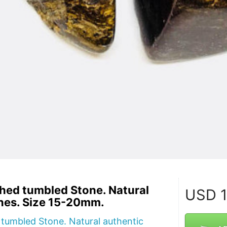
shed tumbled Stone. Natural
USD
1
nes. Size 15-20mm.
 tumbled Stone. Natural authentic