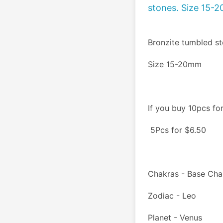
stones. Size 15-
Bronzite tumbled st
Size 15-20mm
If you buy 10pcs fo
 5Pcs for $6.50
Chakras - Base Cha
Zodiac - Leo
Planet - Venus