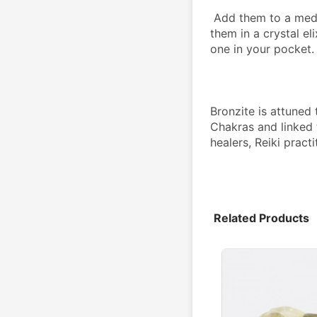
 Add them to a medicine bag or grid, place them on an altar, use 
them in a crystal eli
one in your pocket.
Bronzite is attuned 
Chakras and linked 
healers, Reiki practi
Related Products