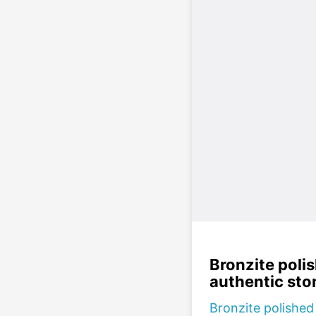
Bronzite poli
authentic sto
Bronzite polished