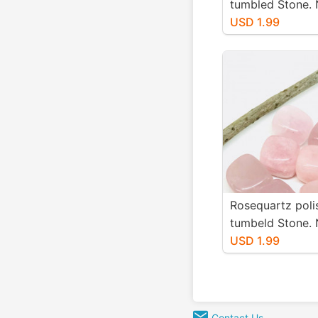
tumbled Stone. 
authentic stones
USD 1.99
20mm.
Rosequartz poli
tumbeld Stone. 
authentic stones
USD 1.99
25mm
Contact Us