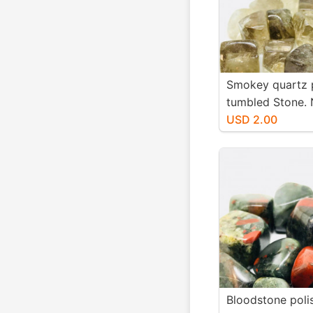
Smokey quartz 
tumbled Stone. 
authentic stones
USD 2.00
20mm.
Bloodstone poli