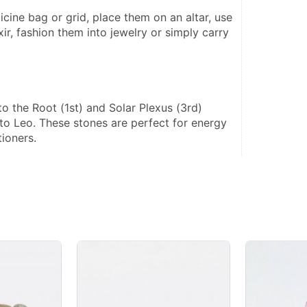
xir, fashion them into jewelry or simply carry 
 
to the Root (1st) and Solar Plexus (3rd) 
to Leo. These stones are perfect for energy 
tioners.