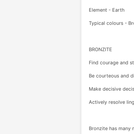
Element - Earth
Typical colours - B
BRONZITE 
Find courage and s
Be courteous and di
Make decisive deci
Actively resolve li
Bronzite has many m