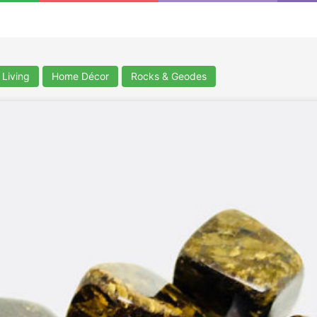
Living
Home Décor
Rocks & Geodes