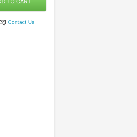
DD TO CART
Contact Us