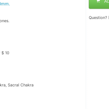
A
20mm.
Question?
ones.
r $ 10
kra, Sacral Chakra