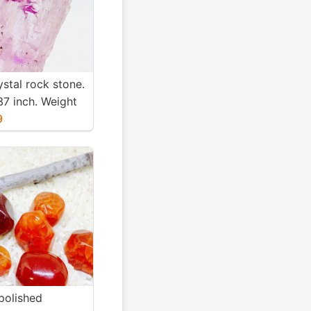
ystal rock stone.
37 inch. Weight
. Natural and
9
nk kunzite.
polished