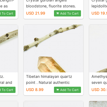
. Length-
Crystal gurdian angels
Crystal 
me as
bloodstone, fluorite stones.
lepidolit
te stone.
For positive energy and
positive
USD 21.99
USD 19.
 To Cart
Add To Cart
healing. Length- 3inch.
Length- 
Genuine natural stones.
natural 
tz.
Tibetan himalayan quartz
Amethys
ral and
point . Natural authentic
seven qu
himalayan Crystal point.
2.20 inc
USD 8.99
USD 30.
 To Cart
Add To Cart
Length- 2 inch. Weight - 100
genuine 
carats