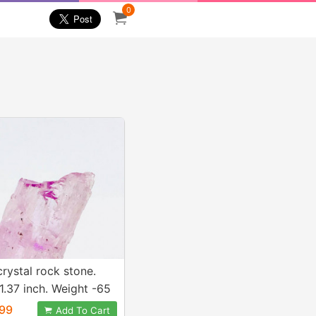
0
crystal rock stone.
1.37 inch. Weight -65
Natural and genuine
99
Add To Cart