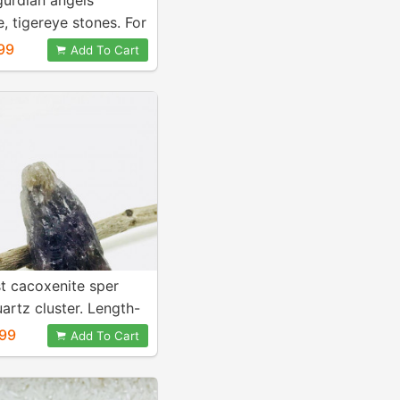
gurdian angels
e, tigereye stones. For
 energy and healing.
99
Add To Cart
3inch. Genuine
stones.
t cacoxenite sper
artz cluster. Length-
h. Natural and
99
Add To Cart
stone.