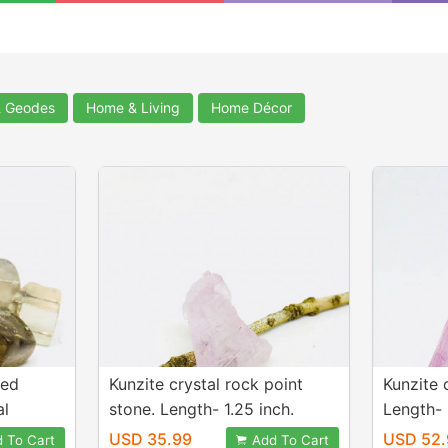
& Geodes
Home & Living
Home Décor
hed
Kunzite crystal rock point
Kunzite 
al
stone. Length- 1.25 inch.
Length- 
 15-
Weight - 51 carats. Natural
carats. 
USD 35.99
USD 52.
 To Cart
Add To Cart