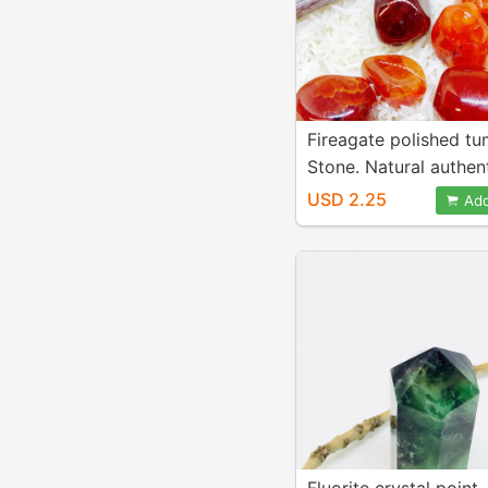
Fireagate polished t
Stone. Natural authen
stones. Size 15-20mm
USD 2.25
Add