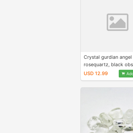
Crystal gurdian angel
rosequartz, black obs
moonstone, bronzite 
USD 12.99
Add
For positive energy a
healing .