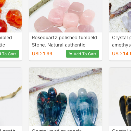
umbled
Rosequartz polished tumbeld
Crystal 
tic
Stone. Natural authentic
amethyst,
.
stones. Size 20-25mm
Genuine 
USD 1.99
USD 14.
 To Cart
Add To Cart
energy a