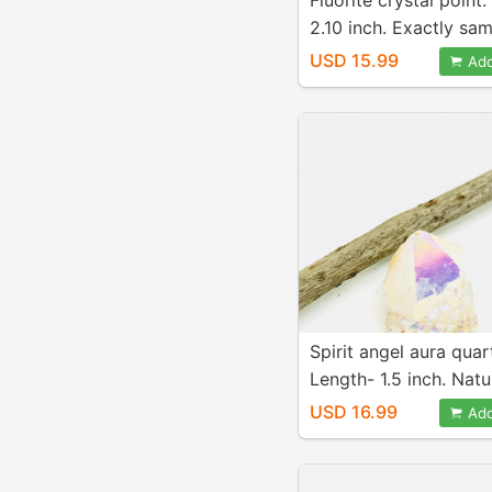
Fluorite crystal point
2.10 inch. Exactly sa
picture. Natural fluori
USD 15.99
Add
Spirit angel aura quar
Length- 1.5 inch. Natu
genuine.
USD 16.99
Add