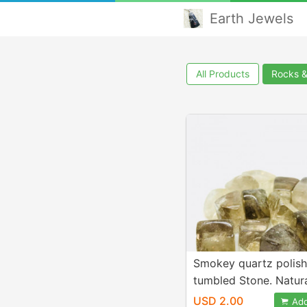
Earth Jewels
All Products
Rocks 
Smokey quartz polis
tumbled Stone. Natur
authentic stones. Size
USD 2.00
Add