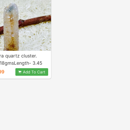
ra quartz cluster.
 18gmsLength- 3.45
tural and genuine.
99
Add To Cart