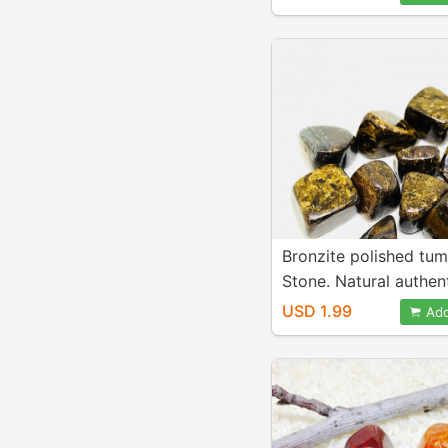
20mm.
Bronzite polished tu
Stone. Natural authen
stones. Size 15-20mm
USD 1.99
Add