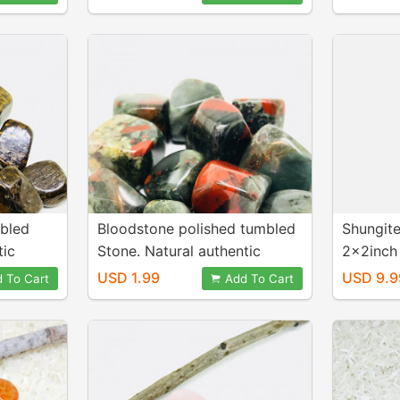
and genuine pink kunzite.
pink kun
mbled
Bloodstone polished tumbled
Shungite
tic
Stone. Natural authentic
2x2inch 
.
stones. Size 15-20mm.
1.25x2.2
USD 1.99
USD 9.9
 To Cart
Add To Cart
natural 
from Rus