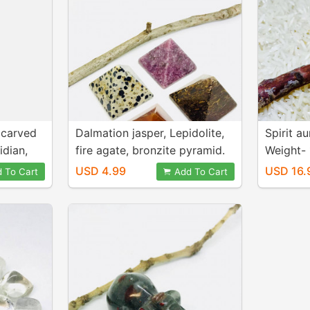
 carved
Dalmation jasper, Lepidolite,
Spirit au
idian,
fire agate, bronzite pyramid.
Weight-
stones.
Natural genuine stones. For
inch. Na
USD 4.99
USD 16.
 To Cart
Add To Cart
nd
healing and positive energy.