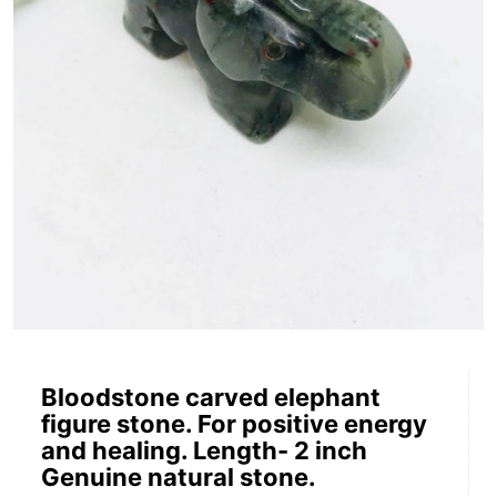
Bloodstone carved elephant
figure stone. For positive energy
and healing. Length- 2 inch
Genuine natural stone.