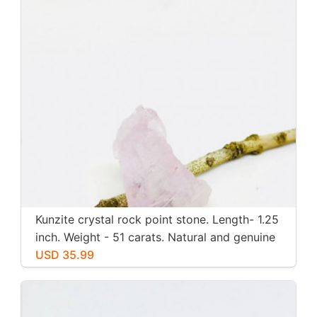
Kunzite crystal rock point stone. Length- 1.25
inch. Weight - 51 carats. Natural and genuine
pink kunzite.
USD 35.99