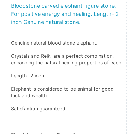
Bloodstone carved elephant figure stone.
For positive energy and healing. Length- 2
inch Genuine natural stone.
Genuine natural blood stone elephant.
Crystals and Reiki are a perfect combination, 
enhancing the natural healing properties of each. 
Length- 2 inch.
Elephant is considered to be animal for good 
luck and wealth .
Satisfaction guaranteed 