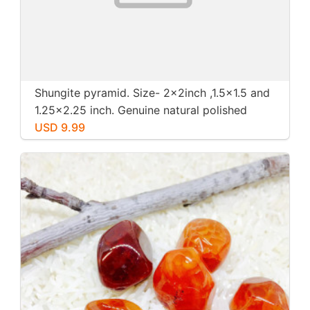
Shungite pyramid. Size- 2x2inch ,1.5x1.5 and
1.25x2.25 inch. Genuine natural polished
shungite from Russia.
USD 9.99