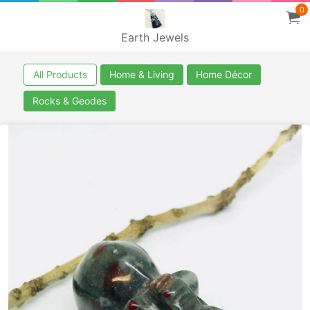
0
Earth Jewels
All Products
Home & Living
Home Décor
Rocks & Geodes