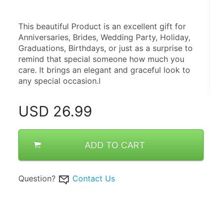
This beautiful Product is an excellent gift for 
Anniversaries, Brides, Wedding Party, Holiday, 
Graduations, Birthdays, or just as a surprise to 
remind that special someone how much you 
care. It brings an elegant and graceful look to 
any special occasion.l
USD
26.99
ADD TO CART
Question?
Contact Us