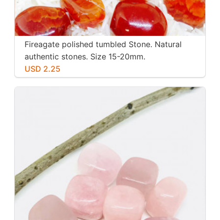
Fireagate polished tumbled Stone. Natural
authentic stones. Size 15-20mm.
USD 2.25