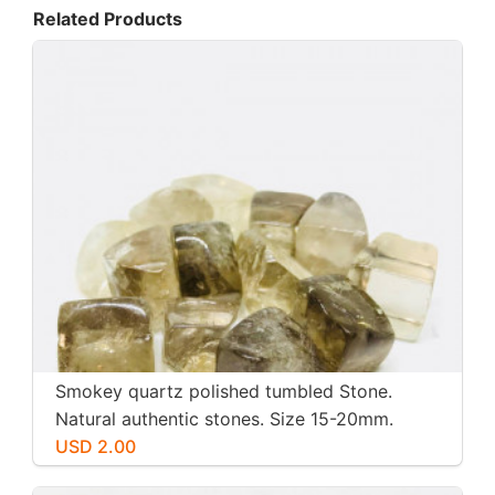
Related Products
Smokey quartz polished tumbled Stone.
Natural authentic stones. Size 15-20mm.
USD 2.00