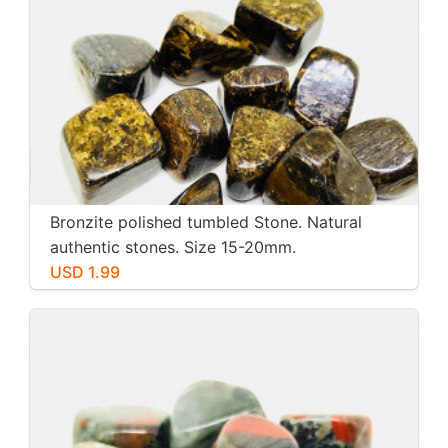
Bronzite polished tumbled Stone. Natural
authentic stones. Size 15-20mm.
USD 1.99