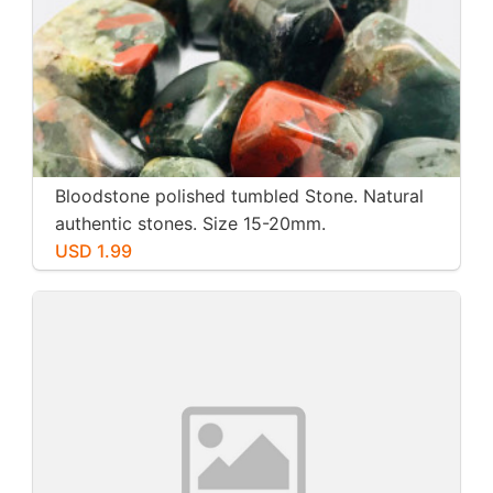
Bloodstone polished tumbled Stone. Natural
authentic stones. Size 15-20mm.
USD 1.99