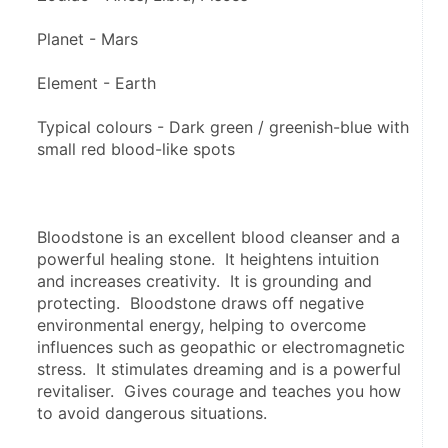
Planet - Mars
Element - Earth
Typical colours - Dark green / greenish-blue with 
small red blood-like spots
Bloodstone is an excellent blood cleanser and a 
powerful healing stone.  It heightens intuition 
and increases creativity.  It is grounding and 
protecting.  Bloodstone draws off negative 
environmental energy, helping to overcome 
influences such as geopathic or electromagnetic 
stress.  It stimulates dreaming and is a powerful 
revitaliser.  Gives courage and teaches you how 
to avoid dangerous situations.  