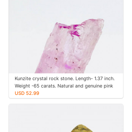
Kunzite crystal rock stone. Length- 1.37 inch.
Weight -65 carats. Natural and genuine pink
kunzite.
USD 52.99