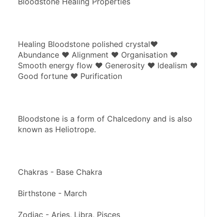
Bloodstone Healing Properties
Healing Bloodstone polished crystal♥ 
Abundance ♥ Alignment ♥ Organisation ♥ 
Smooth energy flow ♥ Generosity ♥ Idealism ♥ 
Good fortune ♥ Purification
Bloodstone is a form of Chalcedony and is also 
known as Heliotrope.
Chakras - Base Chakra
Birthstone - March
Zodiac - Aries, Libra, Pisces