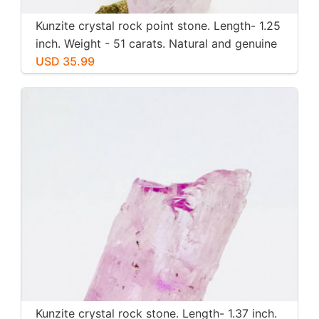
Kunzite crystal rock point stone. Length- 1.25
inch. Weight - 51 carats. Natural and genuine
pink kunzite.
USD 35.99
Kunzite crystal rock stone. Length- 1.37 inch.