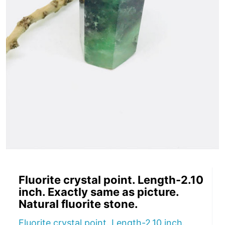
Fluorite crystal point. Length-2.10
inch. Exactly same as picture.
Natural fluorite stone.
Fluorite crystal point. Length-2.10 inch.