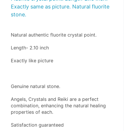
Exactly same as picture. Natural fluorite
stone.
Natural authentic fluorite crystal point. 
Length- 2.10 inch
Exactly like picture
Genuine natural stone.
Angels, Crystals and Reiki are a perfect 
combination, enhancing the natural healing 
properties of each. 
Satisfaction guaranteed 