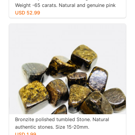
Weight -65 carats. Natural and genuine pink
kunzite.
USD 52.99
Bronzite polished tumbled Stone. Natural
authentic stones. Size 15-20mm.
USD 1.99