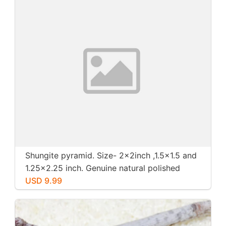
Shungite pyramid. Size- 2x2inch ,1.5x1.5 and
1.25x2.25 inch. Genuine natural polished
shungite from Russia.
USD 9.99