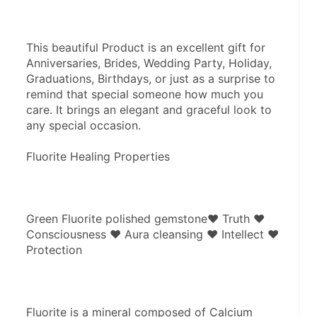
This beautiful Product is an excellent gift for 
Anniversaries, Brides, Wedding Party, Holiday, 
Graduations, Birthdays, or just as a surprise to 
remind that special someone how much you 
care. It brings an elegant and graceful look to 
any special occasion.
Fluorite Healing Properties
Green Fluorite polished gemstone♥ Truth ♥ 
Consciousness ♥ Aura cleansing ♥ Intellect ♥ 
Protection
Fluorite is a mineral composed of Calcium 