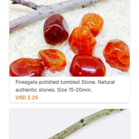
Fireagate polished tumbled Stone. Natural
authentic stones. Size 15-20mm.
USD 2.25