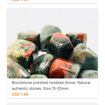
Bloodstone polished tumbled Stone. Natural
authentic stones. Size 15-20mm.
USD 1.99