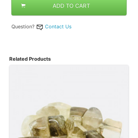
ADD TO CART
Question?
Contact Us
Related Products