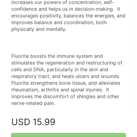
increases our powers of concentration, self-
confidence and helps us in decision-making.  It 
encourages positivity, balances the energies, and 
improves balance and coordination, both 
physically and mentally.
Fluorite boosts the immune system and 
stimulates the regeneration and restructuring of 
cells and DNA, particularly in the skin and 
respiratory tract, and heals ulcers and wounds.  
Fluorite strengthens bone tissue, and alleviates 
rheumatism, arthritis and spinal injuries.  It 
improves the discomfort of shingles and other 
nerve-related pain.
USD
15.99