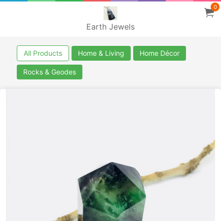
0
Earth Jewels
All Products
Home & Living
Home Décor
Rocks & Geodes