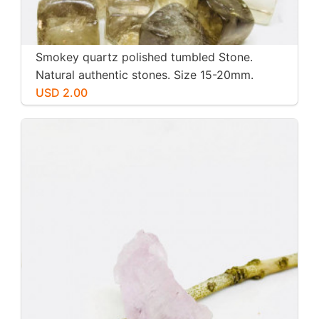
Smokey quartz polished tumbled Stone.
Natural authentic stones. Size 15-20mm.
USD 2.00