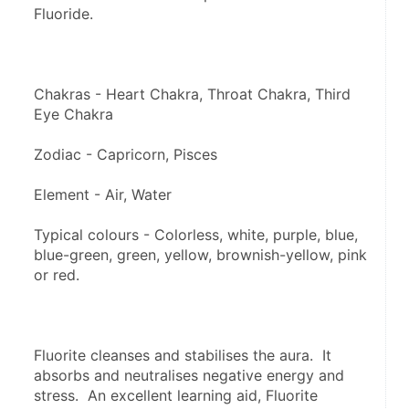
Fluoride.
Chakras - Heart Chakra, Throat Chakra, Third 
Eye Chakra
Zodiac - Capricorn, Pisces
Element - Air, Water
Typical colours - Colorless, white, purple, blue, 
blue-green, green, yellow, brownish-yellow, pink 
or red.
Fluorite cleanses and stabilises the aura.  It 
absorbs and neutralises negative energy and 
stress.  An excellent learning aid, Fluorite 