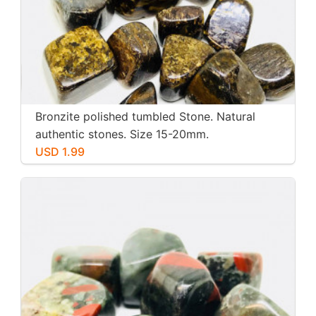
Bronzite polished tumbled Stone. Natural
authentic stones. Size 15-20mm.
USD 1.99