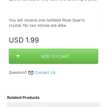
You will receive one tumbled Rose Quartz 
crystal. No two stones are alike.
USD
1.99
ADD TO CART
Question?
Contact Us
Related Products