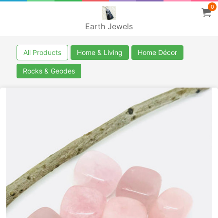
0
Earth Jewels
All Products
Home & Living
Home Décor
Rocks & Geodes