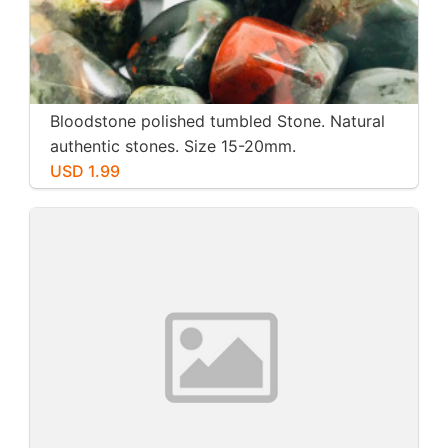
Bloodstone polished tumbled Stone. Natural
authentic stones. Size 15-20mm.
USD 1.99