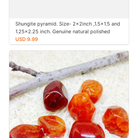
Shungite pyramid. Size- 2x2inch ,1.5x1.5 and
1.25x2.25 inch. Genuine natural polished
shungite from Russia.
USD 9.99