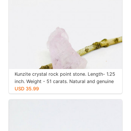
Kunzite crystal rock point stone. Length- 1.25
inch. Weight - 51 carats. Natural and genuine
pink kunzite.
USD 35.99