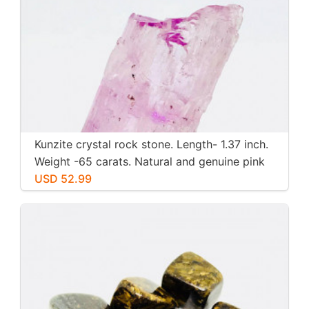
Kunzite crystal rock stone. Length- 1.37 inch.
Weight -65 carats. Natural and genuine pink
kunzite.
USD 52.99