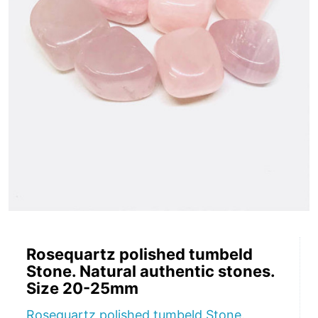
Rosequartz polished tumbeld
Stone. Natural authentic stones.
Size 20-25mm
Rosequartz polished tumbeld Stone.