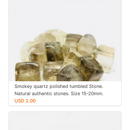
Smokey quartz polished tumbled Stone.
Natural authentic stones. Size 15-20mm.
USD 2.00