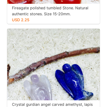
Fireagate polished tumbled Stone. Natural
authentic stones. Size 15-20mm.
USD 2.25
Crystal gurdian angel carved amethyst, lapis