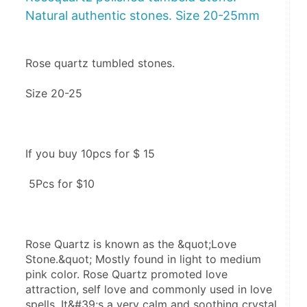
Natural authentic stones. Size 20-25mm
Rose quartz tumbled stones.
Size 20-25
If you buy 10pcs for $ 15
 5Pcs for $10
Rose Quartz is known as the &quot;Love 
Stone.&quot; Mostly found in light to medium 
pink color. Rose Quartz promoted love 
attraction, self love and commonly used in love 
spells. It&#39;s a very calm and soothing crystal.